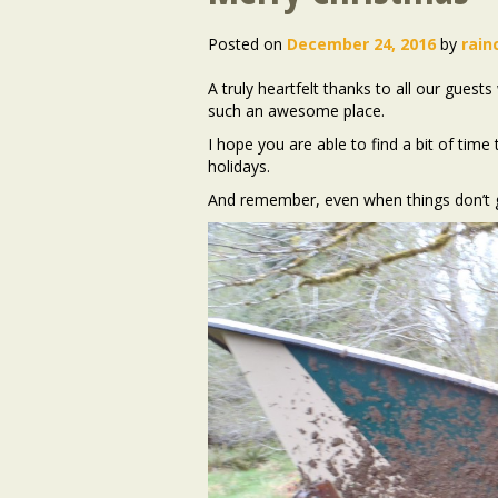
Posted on
December 24, 2016
by
rain
A truly heartfelt thanks to all our gues
such an awesome place.
I hope you are able to find a bit of tim
holidays.
And remember, even when things don’t g