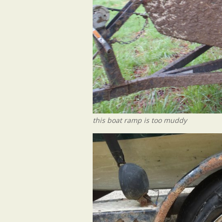
this boat ramp is too muddy