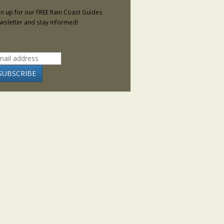
gn up for our FREE Rain Coast Guides
wsletter and stay informed!