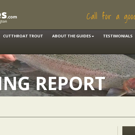
Call for a go
CUTTHROAT TROUT
ABOUT THE GUIDES
TESTIMONIALS
HING REPORT