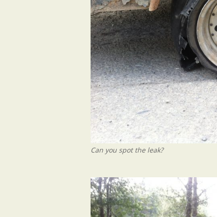
Can you spot the leak?