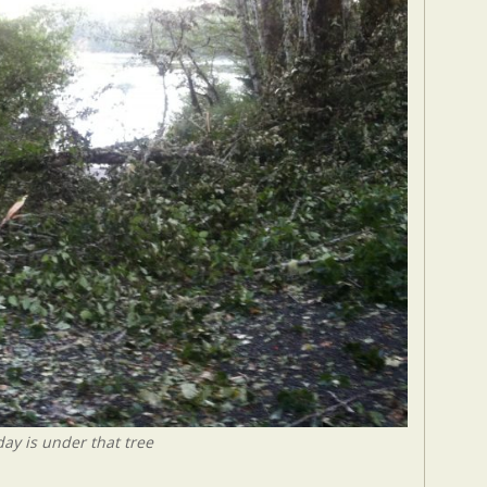
ay is under that tree