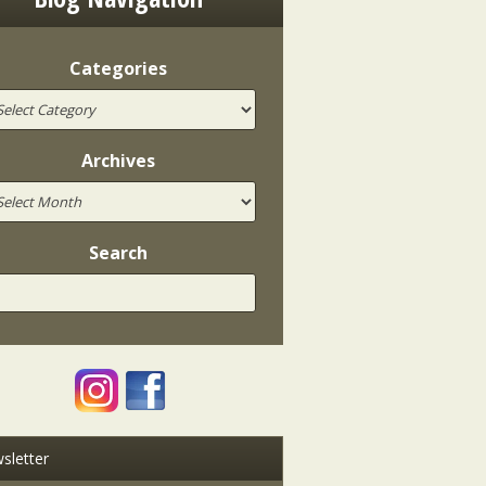
Categories
Archives
Search
sletter