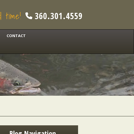
od time!
360.301.4559
CONTACT
Blog Navigation