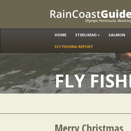
HOME
STEELHEAD
SALMON
FLY FISHING REPORT
FLY FIS
Merry Christmas