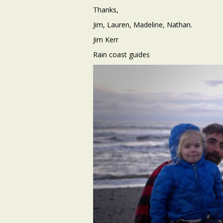
Thanks,
Jim, Lauren, Madeline, Nathan.
Jim Kerr
Rain coast guides