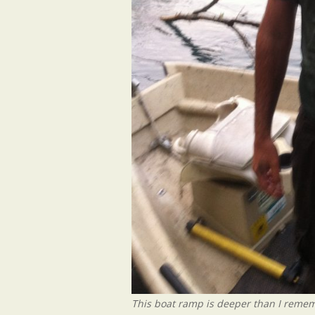
This boat ramp is deeper than I reme