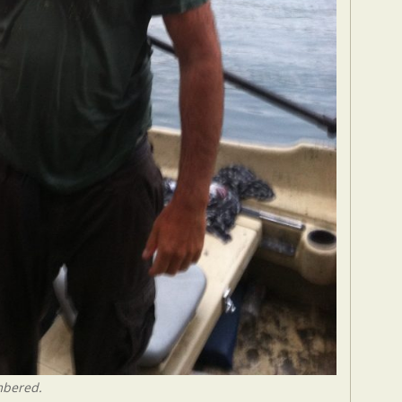
mbered.