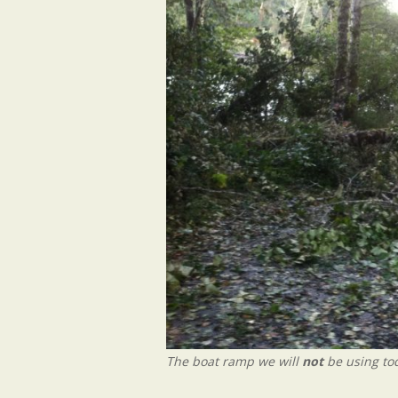
The boat ramp we will
not
be using tod