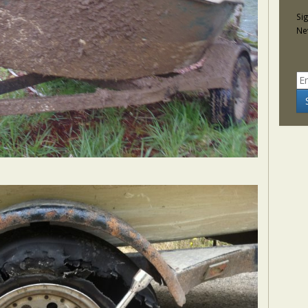
Si
Ne