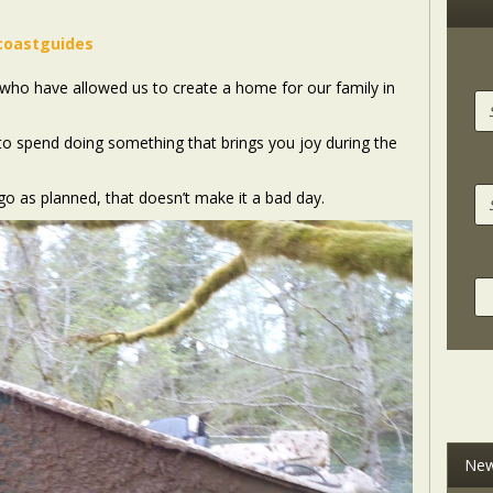
coastguides
ts who have allowed us to create a home for our family in
e to spend doing something that brings you joy during the
o as planned, that doesn’t make it a bad day.
New