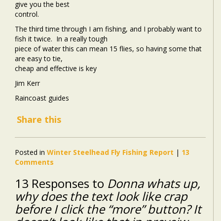
give you the best
control.
The third time through I am fishing, and I probably want to
fish it twice.
In a really tough
piece of water this can mean 15 flies, so having some that
are easy to tie,
cheap and effective is key
Jim Kerr
Raincoast guides
Share this
Posted in
Winter Steelhead Fly Fishing Report
|
13
Comments
13 Responses to
Donna whats up,
why does the text look like crap
before I click the “more” button? It