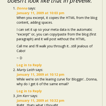
doesn’t look like that in preveiw.
Donna
says:
January 11, 2009 at 10:03 pm
When you excerpt, it copies the HTML from the blog
content, adding spaces.
I can set it up so your meta data is the automatic
“excerpt” or, you can copy/paste from the blog (first
paragraph) and it will post without the HTML.
Call me and I’ll walk you through it…still jealous of
Cabo!
~ D
Log in to Reply
Marty Leith
says:
January 11, 2009 at 10:12 pm
While we’re on the learing curve for Bloggin’…Donna,
why do I get 6 of the same email?
Log in to Reply
Jim Kerr
says:
January 11, 2009 at 10:32 pm
Right…thats what I thought…