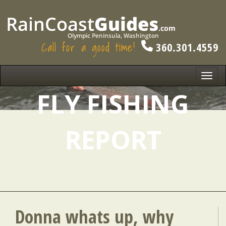
Call for a good time!
360.301.4559
Toggl
navig
FLY FISHING
REPORT
Donna whats up, why