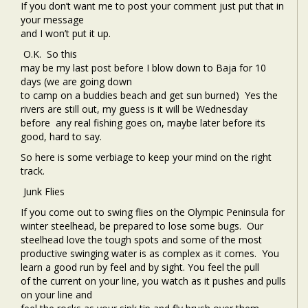
If you don’t want me to post your comment just put that in
your message
and I won’t put it up.
O.K.
So this
may be my last post before I blow down to Baja for 10
days (we are going down
to camp on a buddies beach and get sun burned) Yes the
rivers are still out, my guess is it will be Wednesday
before any real fishing goes on, maybe later before its
good, hard to say.
So here is some verbiage to keep your mind on the right
track.
Junk Flies
If you come out to swing flies on the Olympic Peninsula for
winter steelhead, be prepared to lose some bugs.
Our
steelhead love the tough spots and some of the most
productive swinging water is as complex as it comes.
You
learn a good run by feel and by sight. You feel the pull
of the current on your line, you watch as it pushes and pulls
on your line and