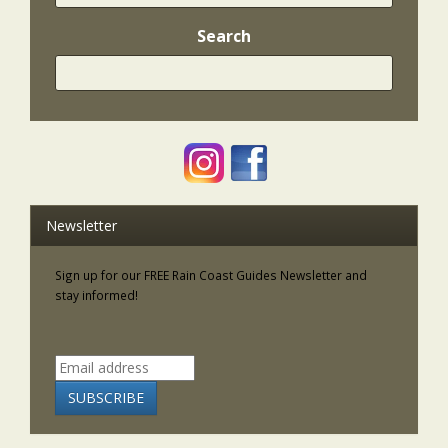
Search
Newsletter
Sign up for our FREE Rain Coast Guides Newsletter and
stay informed!