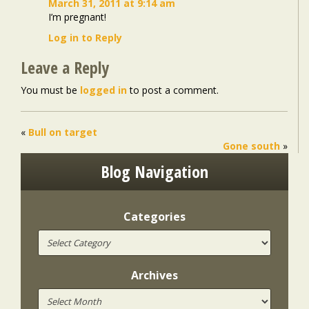
March 31, 2011 at 9:14 am
I’m pregnant!
Log in to Reply
Leave a Reply
You must be
logged in
to post a comment.
«
Bull on target
Gone south
»
Blog Navigation
Categories
Archives