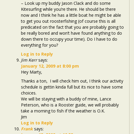
– Look up my buddy Jason Clack and do some
Kitesurfing while you’re there. He should be there
now and I think he has a little boat he might be able
to get you out roosterfishing (of course this is all
predicated on the fact that you are probably going to
be really bored and won’t have found anything to do
down there to occupy your time). Do I have to do
everything for you?
Log in to Reply
Jim Kerr
says:
January 12, 2009 at 8:00 pm
Hey Marty,
Thanks a ton, I will check him out, I think our activity
schedule is gettin kinda full but its nice to have some
choices.
We will be staying with a buddy of mine, Lance
Peterson, who is a Rooster guide, we will probably
take a morning to fish if the weather is O.K.
Jim
Log in to Reply
Frank
says: