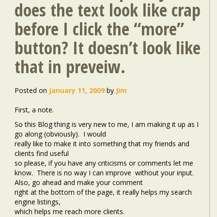
does the text look like crap
before I click the “more”
button? It doesn’t look like
that in preveiw.
Posted on
January 11, 2009
by
Jim
First, a note.
So this Blog thing is very new to me, I am making it up as I
go along (obviously).
I would
really like to make it into something that my friends and
clients find useful
so please, if you have any criticisms or comments let me
know.
There is no way I can improve
without your input.
Also, go ahead and make your comment
right at the bottom of the page, it really helps my search
engine listings,
which helps me reach more clients.