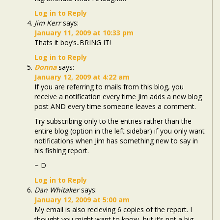
Log in to Reply
Jim Kerr
says:
January 11, 2009 at 10:33 pm
Thats it boy’s..BRING IT!
Log in to Reply
Donna
says:
January 12, 2009 at 4:22 am
If you are referring to mails from this blog, you
receive a notification every time Jim adds a new blog
post AND every time someone leaves a comment.
Try subscribing only to the entries rather than the
entire blog (option in the left sidebar) if you only want
notifications when Jim has something new to say in
his fishing report.
~ D
Log in to Reply
Dan Whitaker
says:
January 12, 2009 at 5:00 am
My email is also recieving 6 copies of the report. I
thought you might want to know, but it’s not a big