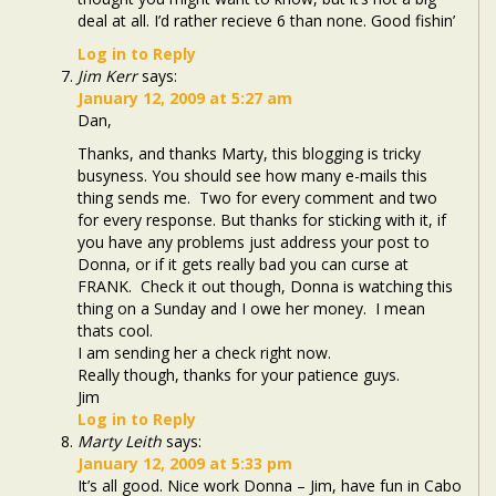
deal at all. I’d rather recieve 6 than none. Good fishin’
Log in to Reply
Jim Kerr
says:
January 12, 2009 at 5:27 am
Dan,
Thanks, and thanks Marty, this blogging is tricky
busyness. You should see how many e-mails this
thing sends me. Two for every comment and two
for every response. But thanks for sticking with it, if
you have any problems just address your post to
Donna, or if it gets really bad you can curse at
FRANK. Check it out though, Donna is watching this
thing on a Sunday and I owe her money. I mean
thats cool.
I am sending her a check right now.
Really though, thanks for your patience guys.
Jim
Log in to Reply
Marty Leith
says:
January 12, 2009 at 5:33 pm
It’s all good. Nice work Donna – Jim, have fun in Cabo