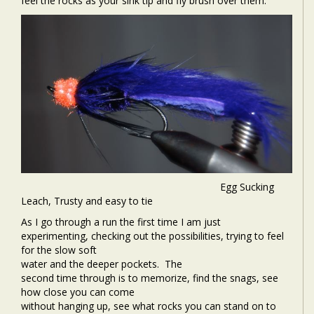
feel the rocks as your sink tip and fly brush over them.
Egg Sucking
Leach, Trusty and easy to tie
As I go through a run the first time I am just
experimenting, checking out the possibilities, trying to feel
for the slow soft
water and the deeper pockets.
The
second time through is to memorize, find the snags, see
how close you can come
without hanging up, see what rocks you can stand on to