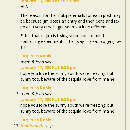
January 13, 2009 at 10:53 pm
Hi All,
The reason for the multiple emails for each post may
be because Jim posts an entry and then edits and re-
posts. Every email I get seems a little different.
Either that or Jim is trying some sort of mind
controlling experiment. Either way – great blogging by
all!
Log in to Reply
mom & jean
says:
January 17, 2009 at 6:36 pm
hope you love the sunny south.we’re freezing. but
sunny too. beware of the tequila. love from maine
Log in to Reply
mom & jean
says:
January 17, 2009 at 6:36 pm
hope you love the sunny south.we’re freezing. but
sunny too. beware of the tequila. love from maine
Log in to Reply
kinokanada
says: