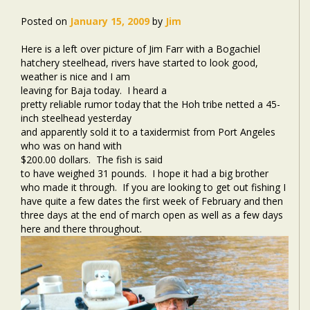
Posted on
January 15, 2009
by
Jim
Here is a left over picture of Jim Farr with a Bogachiel
hatchery steelhead, rivers have started to look good,
weather is nice and I am
leaving for Baja today.
I heard a
pretty reliable rumor today that the Hoh tribe netted a 45-
inch steelhead yesterday
and apparently sold it to a taxidermist from Port Angeles
who was on hand with
$200.00 dollars.
The fish is said
to have weighed 31 pounds. I hope it had a big brother
who made it through. If you are looking to get out fishing I
have quite a few dates the first week of February and then
three days at the end of march open as well as a few days
here and there throughout.