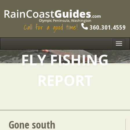
Call for a good time!
360.301.4559
Toggl
navig
FLY FISHING
REPORT
Gone south