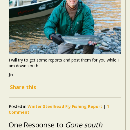
I will try to get some reports and post them for you while I
am down south.
Jim
Share this
Posted in
Winter Steelhead Fly Fishing Report
|
1
Comment
One Response to
Gone south