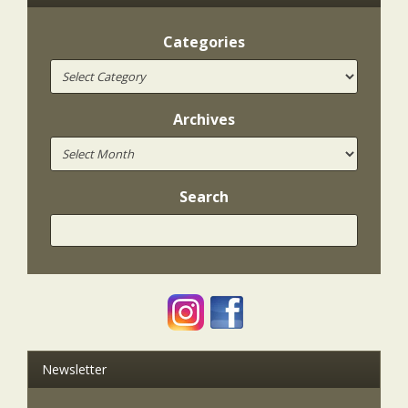
Categories
Archives
Search
Newsletter