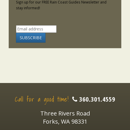
Sign up for our FREE Rain Coast Guides Newsletter and
stay informed!
Call for a good time!
360.301.4559
Three Rivers Road
Forks, WA 98331