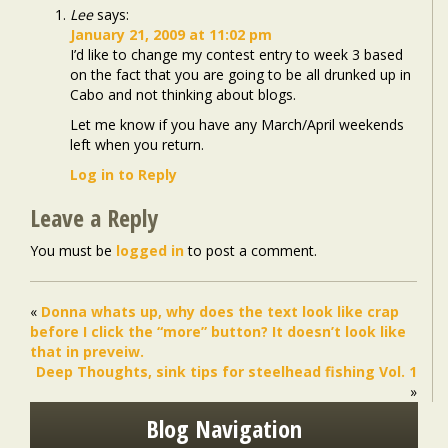
Lee
says:
January 21, 2009 at 11:02 pm
I’d like to change my contest entry to week 3 based
on the fact that you are going to be all drunked up in
Cabo and not thinking about blogs.
Let me know if you have any March/April weekends
left when you return.
Log in to Reply
Leave a Reply
You must be
logged in
to post a comment.
«
Donna whats up, why does the text look like crap
before I click the “more” button? It doesn’t look like
that in preveiw.
Deep Thoughts, sink tips for steelhead fishing Vol. 1
»
Blog Navigation