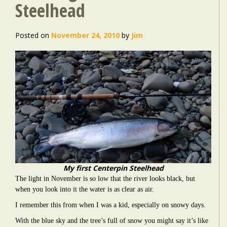
Steelhead
Posted on
November 24, 2010
by
Jim
My first Centerpin Steelhead
The light in November is so low that the river looks black, but
when you look into it the water is as clear as air.
I remember this from when I was a kid, especially on snowy days.
With the blue sky and the tree’s full of snow you might say it’s like