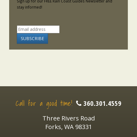
Sign up for our FREE Rain Coast Guides Newsletter and
stay informed!
Call for a good time!
360.301.4559
Three Rivers Road
Forks, WA 98331