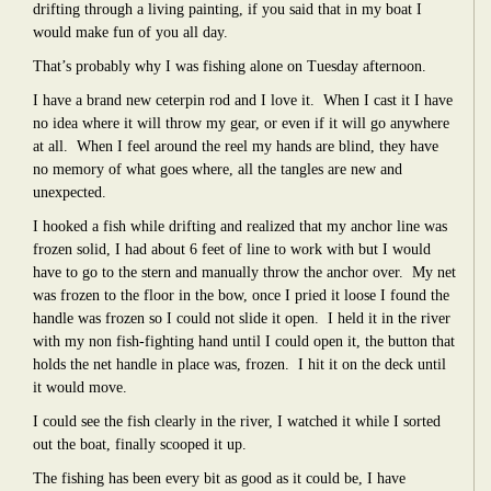
drifting through a living painting, if you said that in my boat I
would make fun of you all day.
That’s probably why I was fishing alone on Tuesday afternoon.
I have a brand new ceterpin rod and I love it.
When I cast it I have
no idea where it will throw my gear, or even if it will go anywhere
at all.
When I feel around the reel my hands are blind, they have
no memory of what goes where, all the tangles are new and
unexpected.
I hooked a fish while drifting and realized that my anchor line was
frozen solid, I had about 6 feet of line to work with but I would
have to go to the stern and manually throw the anchor over.
My net
was frozen to the floor in the bow, once I pried it loose I found the
handle was frozen so I could not slide it open.
I held it in the river
with my non fish-fighting hand until I could open it, the button that
holds the net handle in place was, frozen.
I hit it on the deck until
it would move.
I could see the fish clearly in the river, I watched it while I sorted
out the boat, finally scooped it up.
The fishing has been every bit as good as it could be, I have