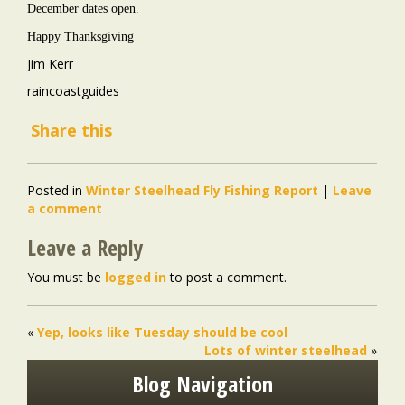
December dates open.
Happy Thanksgiving
Jim Kerr
raincoastguides
Share this
Posted in
Winter Steelhead Fly Fishing Report
|
Leave
a comment
Leave a Reply
You must be
logged in
to post a comment.
«
Yep, looks like Tuesday should be cool
Lots of winter steelhead
»
Blog Navigation