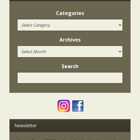
Categories
Archives
Search
Newsletter