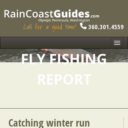
Call for a good time!
360.301.4559
Toggl
navig
FLY FISHING
REPORT
Catching winter run