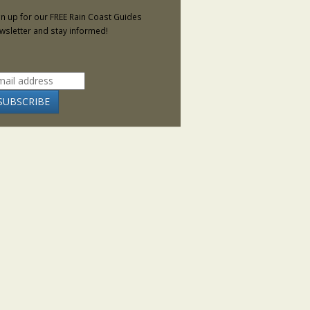
gn up for our FREE Rain Coast Guides
wsletter and stay informed!