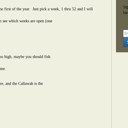
Si
e first of the year.
Just pick a week, 1 thru 52 and I will
Ne
can see which weeks are open (one
 too high, maybe you should fish
ime.
e, and the Callawah is the