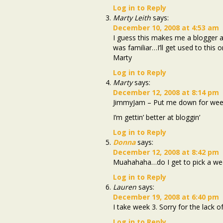
Log in to Reply
Marty Leith
says:
December 10, 2008 at 4:53 am
I guess this makes me a blogger as
was familiar…I’ll get used to this
Marty
Log in to Reply
Marty
says:
December 12, 2008 at 8:14 pm
JimmyJam – Put me down for week 
I’m gettin’ better at bloggin’
Log in to Reply
Donna
says:
December 12, 2008 at 8:42 pm
Muahahaha…do I get to pick a we
Log in to Reply
Lauren
says:
December 19, 2008 at 6:40 pm
I take week 3. Sorry for the lack of
Log in to Reply