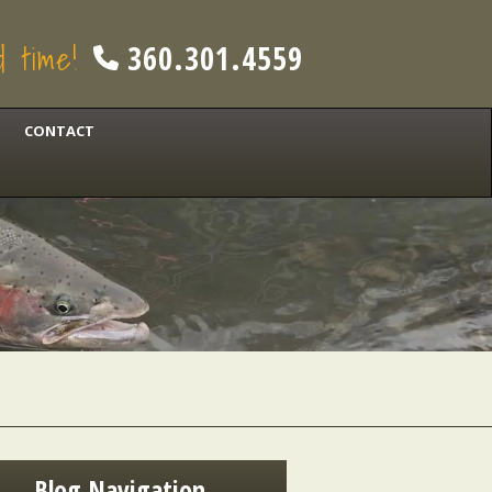
od time!
360.301.4559
CONTACT
Blog Navigation