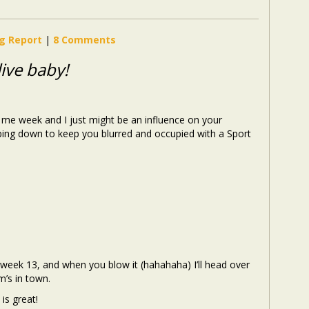
ng Report
|
8 Comments
ive baby!
lect me week and I just might be an influence on your
ping down to keep you blurred and occupied with a Sport
 week 13, and when you blow it (hahahaha) I’ll head over
’s in town.
is great!