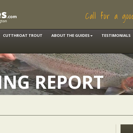
Call for a go
CUTTHROAT TROUT
ABOUT THE GUIDES
TESTIMONIALS
HING REPORT