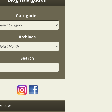
Categories
Archives
Search
sletter