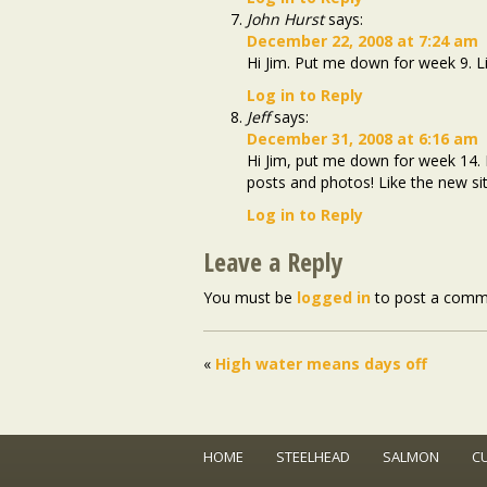
John Hurst
says:
December 22, 2008 at 7:24 am
Hi Jim. Put me down for week 9. Li
Log in to Reply
Jeff
says:
December 31, 2008 at 6:16 am
Hi Jim, put me down for week 14. I
posts and photos! Like the new sit
Log in to Reply
Leave a Reply
You must be
logged in
to post a comm
«
High water means days off
HOME
STEELHEAD
SALMON
C