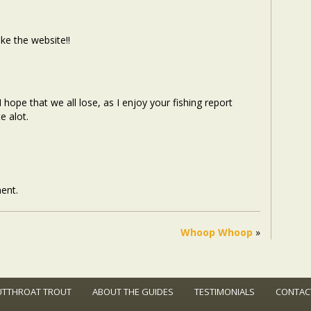
ke the website!!
 hope that we all lose, as I enjoy your fishing report
e alot.
ent.
Whoop Whoop
»
UTTHROAT TROUT
ABOUT THE GUIDES
TESTIMONIALS
CONTAC