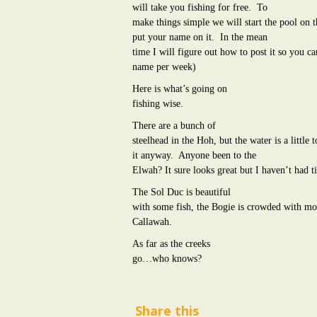
will take you fishing for free.
To
make things simple we will start the pool on th
put your name on it.
In the mean
time I will figure out how to post it so you 
name per week)
Here is what’s going on
fishing wise.
There are a bunch of
steelhead in the Hoh, but the water is a little
it anyway.
Anyone been to the
Elwah? It sure looks great but I haven’t had t
The Sol Duc is beautiful
with some fish, the Bogie is crowded with mor
Callawah.
As far as the creeks
go…who knows?
Share this