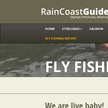
HOME
STEELHEAD
SALMON
FLY FISHING REPORT
FLY FIS
We are live baby!