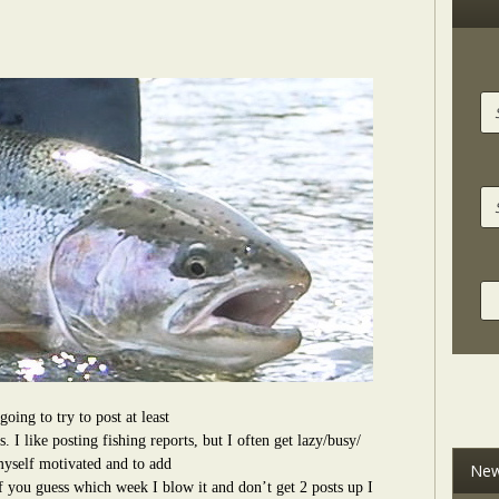
going to try to post at least
. I like posting fishing reports, but I often get lazy/busy/
self motivated and to add
New
f you guess which week I blow it and don’t get 2 posts up I