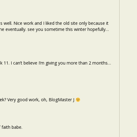
 well. Nice work and I liked the old site only because it
 one eventually. see you sometime this winter hopefully…
11. I can’t believe I’m giving you more than 2 months…
ek? Very good work, oh, BlogMaster J
 faith babe.