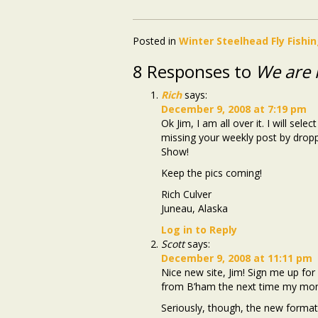
Posted in
Winter Steelhead Fly Fishi
8 Responses to
We are l
Rich
says:
December 9, 2008 at 7:19 pm
Ok Jim, I am all over it. I will se
missing your weekly post by drop
Show!
Keep the pics coming!
Rich Culver
Juneau, Alaska
Log in to Reply
Scott
says:
December 9, 2008 at 11:11 pm
Nice new site, Jim! Sign me up for
from B’ham the next time my mom
Seriously, though, the new format 