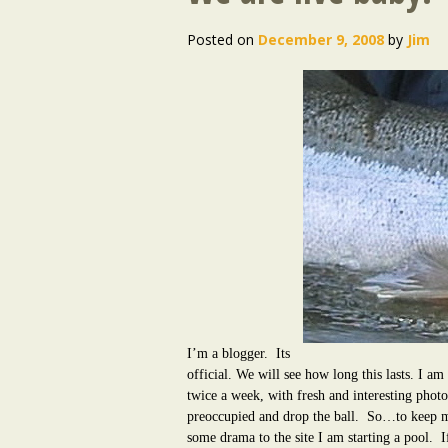
Posted on
December 9, 2008
by
Jim
I’m a blogger. Its
official. We will see how long this lasts. I am 
twice a week, with fresh and interesting photos
preoccupied and drop the ball.
So…to keep my
some drama to the site I am starting a pool.
I