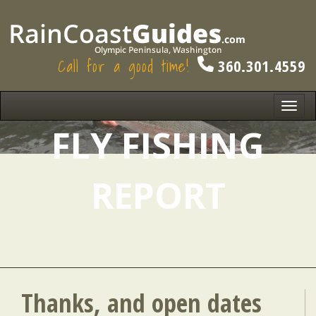
Call for a good time!
360.301.4559
Toggl
navig
FLY FISHING
REPORT
Thanks, and open dates