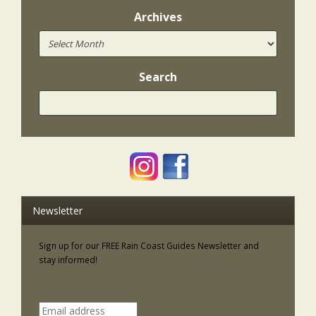
Archives
Search
Newsletter
Sign up for our FREE Rain Coast Guides Newsletter and
stay informed!