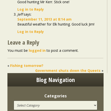
Good hunting Mr Kerr. Stick one!
Log in to Reply
Jeff
says:
September 11, 2013 at 8:14 am
Beautiful weather for Elk hunting. Good luck Jim!
Log in to Reply
Leave a Reply
You must be
logged in
to post a comment.
«
Fishing tomorrow?
Government shuts down the Queets
»
Blog Navigation
Categories