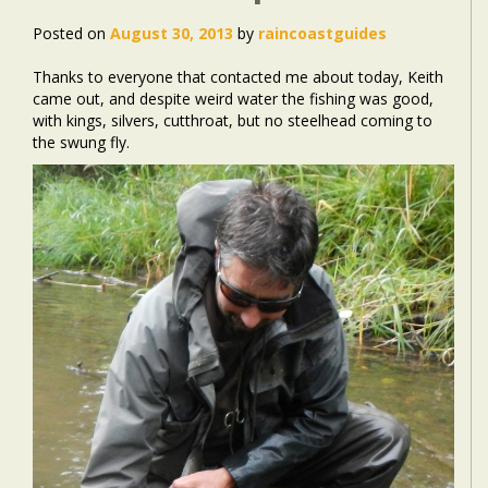
Posted on
August 30, 2013
by
raincoastguides
Thanks to everyone that contacted me about today, Keith
came out, and despite weird water the fishing was good,
with kings, silvers, cutthroat, but no steelhead coming to
the swung fly.