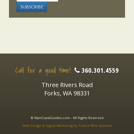
Call for a good time!
360.301.4559
Three Rivers Road
Forks, WA 98331
© RainCoastGuides.com - All Rights Reserved
Web Design & Digital Marketing by Totera Web Systems