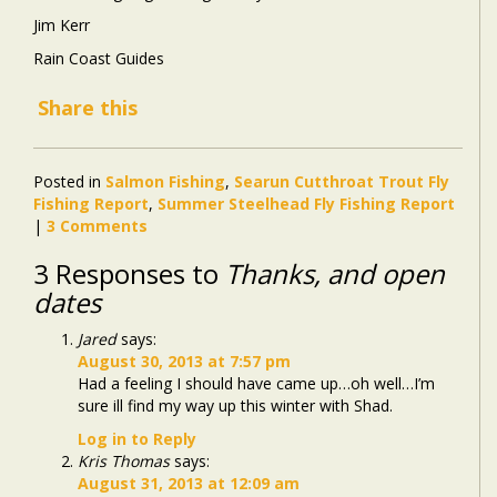
Jim Kerr
Rain Coast Guides
Share this
Posted in
Salmon Fishing
,
Searun Cutthroat Trout Fly
Fishing Report
,
Summer Steelhead Fly Fishing Report
|
3 Comments
3 Responses to
Thanks, and open
dates
Jared
says:
August 30, 2013 at 7:57 pm
Had a feeling I should have came up…oh well…I’m
sure ill find my way up this winter with Shad.
Log in to Reply
Kris Thomas
says:
August 31, 2013 at 12:09 am