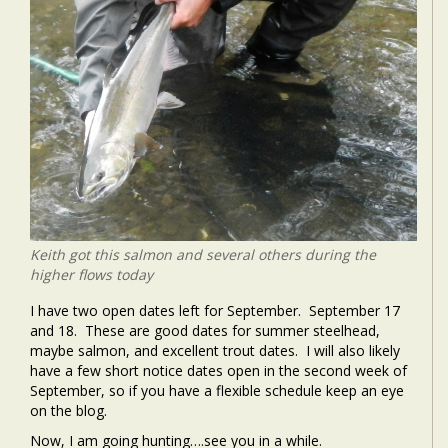
Keith got this salmon and several others during the
higher flows today
I have two open dates left for September. September 17
and 18. These are good dates for summer steelhead,
maybe salmon, and excellent trout dates. I will also likely
have a few short notice dates open in the second week of
September, so if you have a flexible schedule keep an eye
on the blog.
Now, I am going hunting….see you in a while.