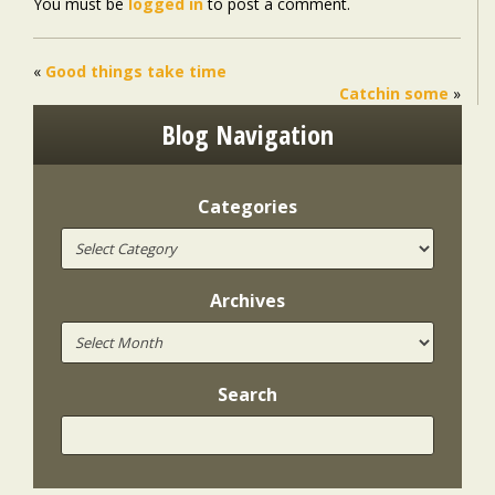
You must be
logged in
to post a comment.
«
Good things take time
Catchin some
»
Blog Navigation
Categories
Archives
Search