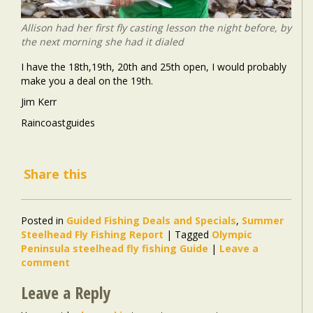
Allison had her first fly casting lesson the night before, by
the next morning she had it dialed
I have the 18th,19th, 20th and 25th open, I would probably
make you a deal on the 19th.
Jim Kerr
Raincoastguides
Share this
Posted in
Guided Fishing Deals and Specials
,
Summer
Steelhead Fly Fishing Report
|
Tagged
Olympic
Peninsula steelhead fly fishing Guide
|
Leave a
comment
Leave a Reply