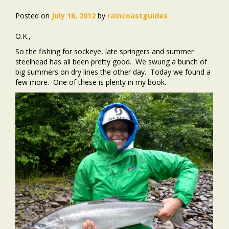
Posted on
July 16, 2012
by
raincoastguides
O.K.,
So the fishing for sockeye, late springers and summer
steelhead has all been pretty good. We swung a bunch of
big summers on dry lines the other day. Today we found a
few more. One of these is plenty in my book.