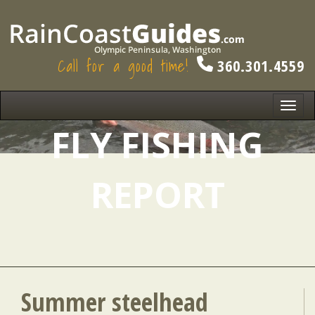
Call for a good time!
360.301.4559
Toggl
navig
FLY FISHING
REPORT
Summer steelhead