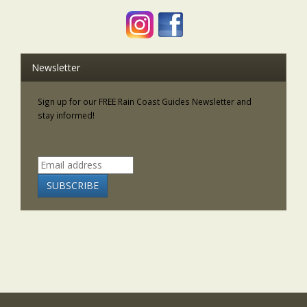
Newsletter
Sign up for our FREE Rain Coast Guides Newsletter and
stay informed!