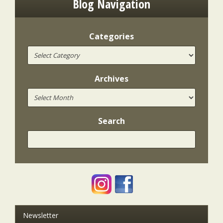
Blog Navigation
Categories
Archives
Search
Newsletter