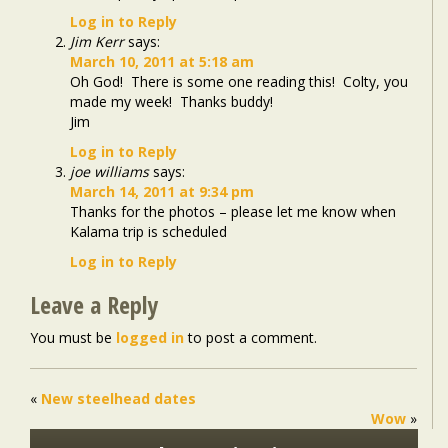
Log in to Reply
Jim Kerr
says:
March 10, 2011 at 5:18 am
Oh God! There is some one reading this! Colty, you
made my week! Thanks buddy!
Jim
Log in to Reply
joe williams
says:
March 14, 2011 at 9:34 pm
Thanks for the photos – please let me know when
Kalama trip is scheduled
Log in to Reply
Leave a Reply
You must be
logged in
to post a comment.
«
New steelhead dates
Wow
»