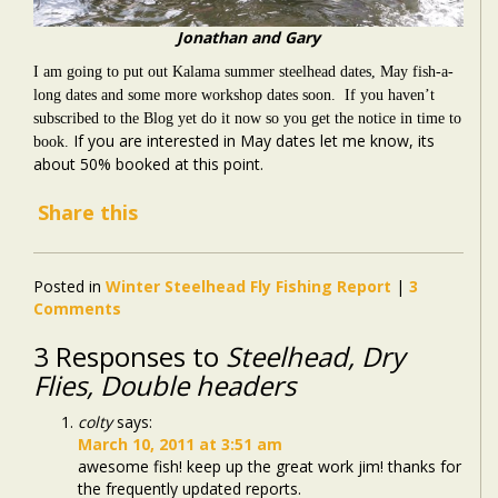
Jonathan and Gary
I am going to put out Kalama summer steelhead dates, May fish-a-
long dates and some more workshop dates soon. If you haven’t
subscribed to the Blog yet do it now so you get the notice in time to
If you are interested in May dates let me know, its
book.
about 50% booked at this point.
Share this
Posted in
Winter Steelhead Fly Fishing Report
|
3
Comments
3 Responses to
Steelhead, Dry
Flies, Double headers
colty
says:
March 10, 2011 at 3:51 am
awesome fish! keep up the great work jim! thanks for
the frequently updated reports.