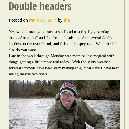
Double headers
Posted on
March 9, 2011
by
Jim
Yes, we did manage to raise a steelhead to a dry fly yesterday,
thanks Arron, Jeff and Joe for the heads up. And several double
headers on the nymph rod, and fish on the spey rod. What the hell
else do you want.
Late in the week through Monday was more or less magical with
things getting a little more real today. With the shitty weather
forecasts crowds have been very manageable, most days I have been
seeing maybe two boats.