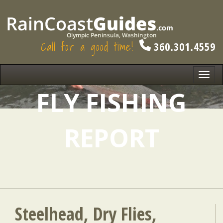
Call for a good time!
360.301.4559
Toggl
navig
FLY FISHING
REPORT
Steelhead, Dry Flies,