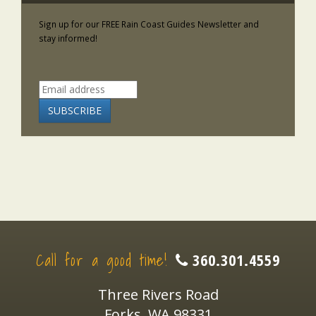
Sign up for our FREE Rain Coast Guides Newsletter and
stay informed!
Call for a good time!
360.301.4559
Three Rivers Road
Forks, WA 98331