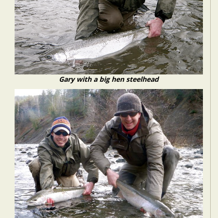
Gary with a big hen steelhead