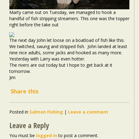
Marty came out on Tuesday, we managed to hook a
handful of fish stripping streamers. This one was the topper
right before the take out
The next day John let loose on a boatload of fish like this.
We twitched, swung and stripped fish. John landed at least
nine nice adults, some jacks and hooked as many more.
Yesterday with Larry was even hotter.
The rivers are out today but I hope to get back at it
tomorrow.
Jim
Share this
Posted in
Salmon Fishing
|
Leave a comment
Leave a Reply
You must be
logged in
to post a comment.