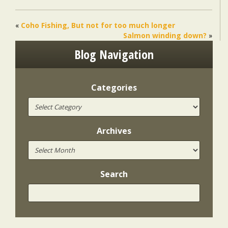
«
Coho Fishing, But not for too much longer
Salmon winding down?
»
Blog Navigation
Categories
Archives
Search