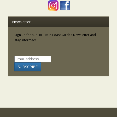
Newsletter
Sign up for our FREE Rain Coast Guides Newsletter and
stay informed!