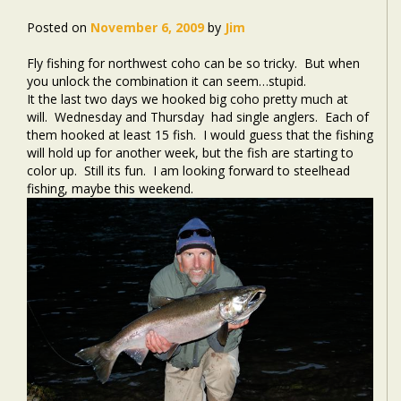
Posted on
November 6, 2009
by
Jim
Fly fishing for northwest coho can be so tricky. But when
you unlock the combination it can seem…stupid.
It the last two days we hooked big coho pretty much at
will. Wednesday and Thursday had single anglers. Each of
them hooked at least 15 fish. I would guess that the fishing
will hold up for another week, but the fish are starting to
color up. Still its fun. I am looking forward to steelhead
fishing, maybe this weekend.