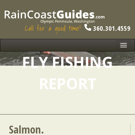
Call for a good time!
360.301.4559
Toggl
navig
FLY FISHING
REPORT
Salmon.