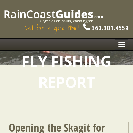
Call for a good time!
360.301.4559
Toggl
navig
FLY FISHING
REPORT
Opening the Skagit for