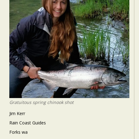
Gratuitous spring chinook shot
Jim Kerr
Rain Coast Guides
Forks wa