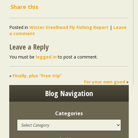
Share this
Posted in
Winter Steelhead Fly Fishing Report
|
Leave
a comment
Leave a Reply
You must be
logged in
to post a comment.
«
Finally, plus “Free trip”
For your own good
»
Blog Navigation
Categories