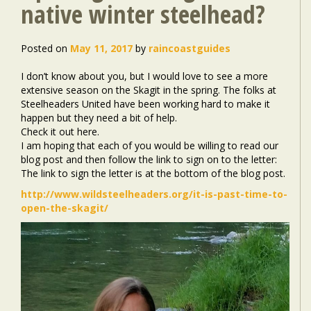
native winter steelhead?
Posted on
May 11, 2017
by
raincoastguides
I don’t know about you, but I would love to see a more
extensive season on the Skagit in the spring. The folks at
Steelheaders United have been working hard to make it
happen but they need a bit of help.
Check it out here.
I am hoping that each of you would be willing to read our
blog post and then follow the link to sign on to the letter:
The link to sign the letter is at the bottom of the blog post.
http://www.wildsteelheaders.org/it-is-past-time-to-
open-the-skagit/