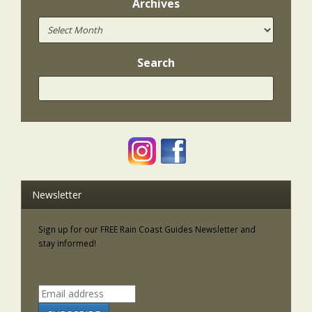
Archives
Search
Newsletter
Sign up for our FREE Rain Coast Guides Newsletter and
stay informed!