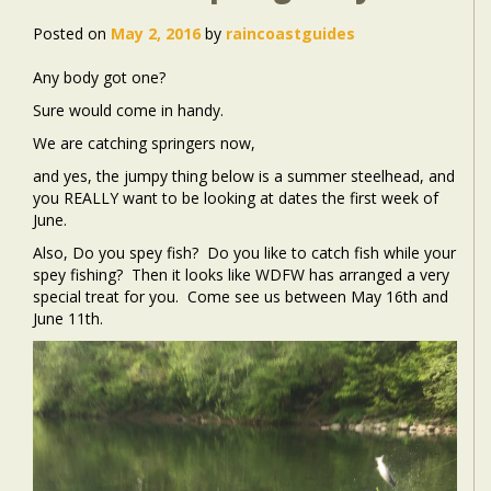
Posted on
May 2, 2016
by
raincoastguides
Any body got one?
Sure would come in handy.
We are catching springers now,
and yes, the jumpy thing below is a summer steelhead, and
you REALLY want to be looking at dates the first week of
June.
Also, Do you spey fish? Do you like to catch fish while your
spey fishing? Then it looks like WDFW has arranged a very
special treat for you. Come see us between May 16th and
June 11th.