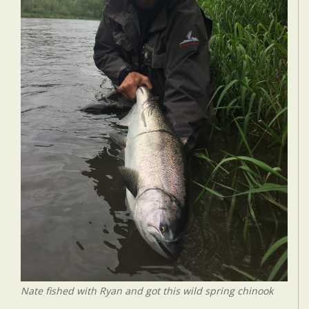
Nate fished with Ryan and got this wild spring chinook