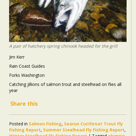
A pair of hatchery spring chinook headed for the grill
Jim Kerr
Rain Coast Guides
Forks Washington
Catching jillions of salmon trout and steelhead on flies all
year
Share this
Posted in
Salmon Fishing
,
Searun Cutthroat Trout Fly
Fishing Report
,
Summer Steelhead Fly Fishing Report
,
Winter Steelhead Fly Fishing Report
|
Tagged
olympic