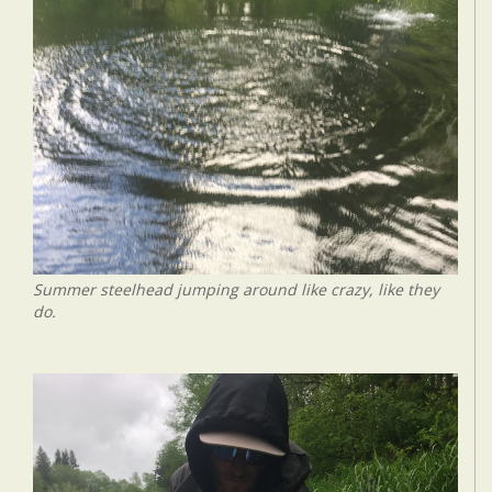
Summer steelhead jumping around like crazy, like they
do.