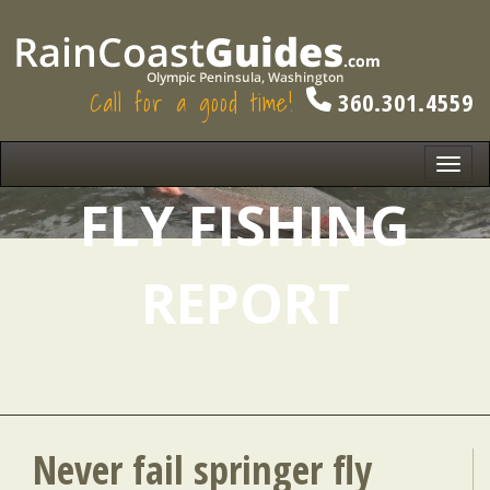
Call for a good time!
360.301.4559
Toggl
navig
FLY FISHING
REPORT
Never fail springer fly