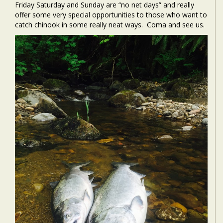
Friday Saturday and Sunday are “no net days” and really
offer some very special opportunities to those who want to
catch chinook in some really neat ways. Coma and see us.