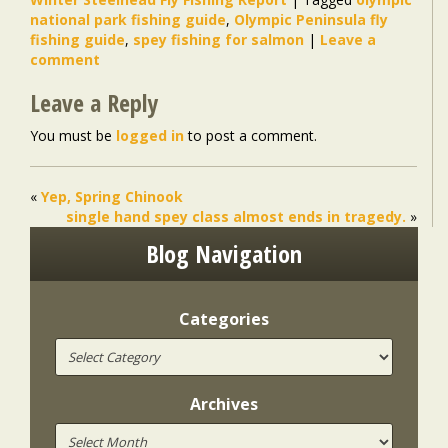
national park fishing guide
,
Olympic Peninsula fly
fishing guide
,
spey fishing for salmon
|
Leave a
comment
Leave a Reply
You must be
logged in
to post a comment.
«
Yep, Spring Chinook
single hand spey class almost ends in tragedy.
»
Blog Navigation
Categories
Archives