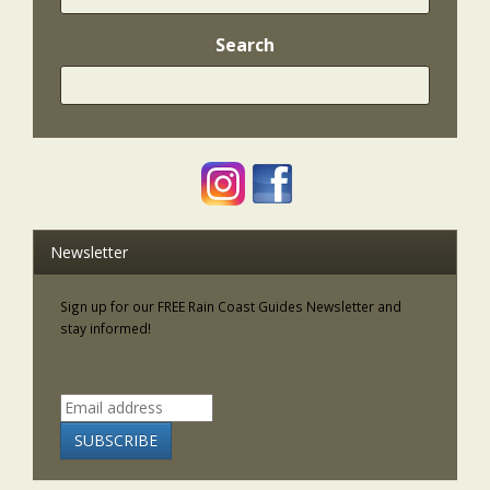
Search
Newsletter
Sign up for our FREE Rain Coast Guides Newsletter and
stay informed!