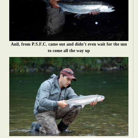
Anil, from P.S.F.C. came out and didn’t even wait for the sun
to come all the way up