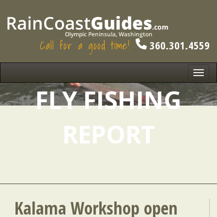
Call for a good time!
360.301.4559
Toggl
navig
FLY FISHING
REPORT
Kalama Workshop open