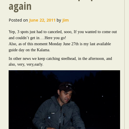
again
Posted on
June 22, 2011
by
Jim
Yep, 3 spots just had to canceled, sooo, If you wanted to come out
and couldn’t get in….Here you go!
Also, as of this moment Monday June 27th is my last available
guide day on the Kalama.
In other news we keep catching steelhead, in the afternoon, and
also, very, very,early.