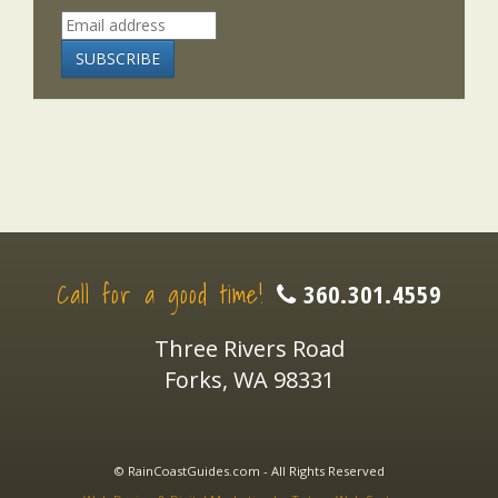
Call for a good time!
360.301.4559
Three Rivers Road
Forks, WA 98331
© RainCoastGuides.com - All Rights Reserved