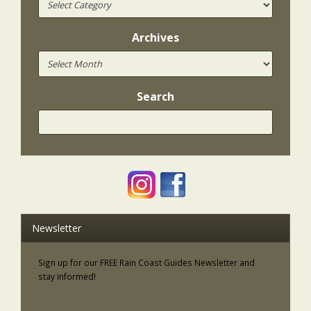
Archives
Search
Newsletter
Sign up for our FREE Rain Coast Guides Newsletter and
stay informed!