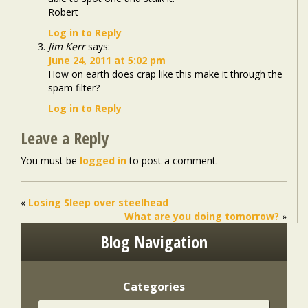
Robert
Log in to Reply
Jim Kerr
says:
June 24, 2011 at 5:02 pm
How on earth does crap like this make it through the
spam filter?
Log in to Reply
Leave a Reply
You must be
logged in
to post a comment.
«
Losing Sleep over steelhead
What are you doing tomorrow?
»
Blog Navigation
Categories