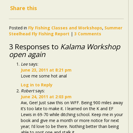
Share this
Posted in
Fly Fishing Classes and Workshops
,
Summer
Steelhead Fly Fishing Report
|
3 Comments
3 Responses to
Kalama Workshop
open again
Lee
says:
June 23, 2011 at 8:21 pm
Love me some hot anal
Log in to Reply
Robert
says:
June 24, 2011 at 2:03 pm
Aw, Gee! Just saw this on WFF. Being 900 miles away
it’s too late to make it. I learned on the K and EF
Lewis in 69-70 while ditching school. Keep me in your
book and give me a month or more notice for next
year; I’d love to be there. Nothing better than being
able to spot one and stalk it.