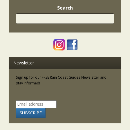
Search
Newsletter
Sign up for our FREE Rain Coast Guides Newsletter and
stay informed!