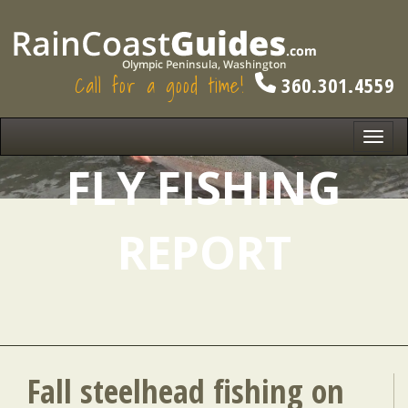
Call for a good time!
360.301.4559
Toggl
navig
FLY FISHING
REPORT
Fall steelhead fishing on