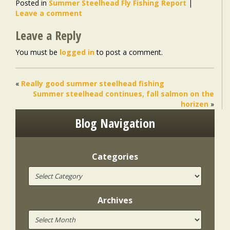
Posted in
Summer Steelhead Fly Fishing Report
|
Leave a comment
Leave a Reply
You must be
logged in
to post a comment.
«
Really good summer steelhead fishing
Summer steelhead continues, fall salmon on the
horizen
»
Blog Navigation
Categories
Archives