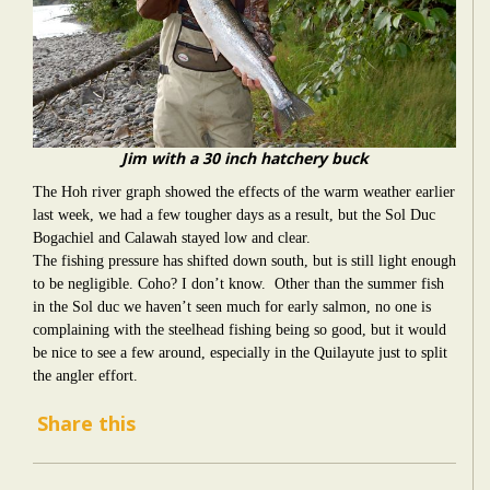
Jim with a 30 inch hatchery buck
The Hoh river graph showed the effects of the warm weather earlier
last week, we had a few tougher days as a result, but the Sol Duc
Bogachiel and Calawah stayed low and clear.
The fishing pressure has shifted down south, but is still light enough
to be negligible. Coho? I don’t know. Other than the summer fish
in the Sol duc we haven’t seen much for early salmon, no one is
complaining with the steelhead fishing being so good, but it would
be nice to see a few around, especially in the Quilayute just to split
the angler effort.
Share this