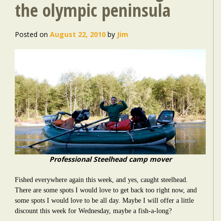
the olympic peninsula
Posted on
August 22, 2010
by
Jim
Professional Steelhead camp mover
Fished everywhere again this week, and yes, caught steelhead.
There are some spots I would love to get back too right now, and
some spots I would love to be all day. Maybe I will offer a little
discount this week for Wednesday, maybe a fish-a-long?