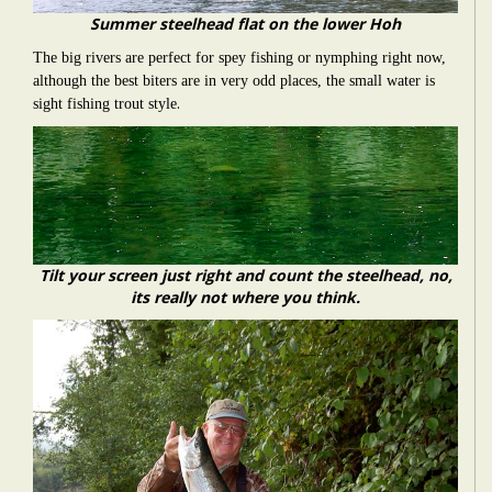
Summer steelhead flat on the lower Hoh
The big rivers are perfect for spey fishing or nymphing right now,
although the best biters are in very odd places, the small water is
.
sight fishing trout style
Tilt your screen just right and count the steelhead, no,
its really not where you think.