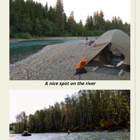
A nice spot on the river