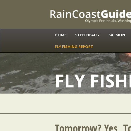
HOME
STEELHEAD
SALMON
FLY FISHING REPORT
FLY FIS
Tomorrow? Yes, T