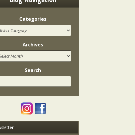
Categories
Archives
Search
sletter