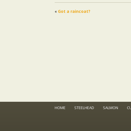
«
Got a raincoat?
HOME
STEELHEAD
SALMON
C