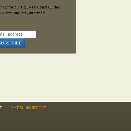
gn up for our FREE Rain Coast Guides
wsletter and stay informed!
T
FLY FISHING REPORT