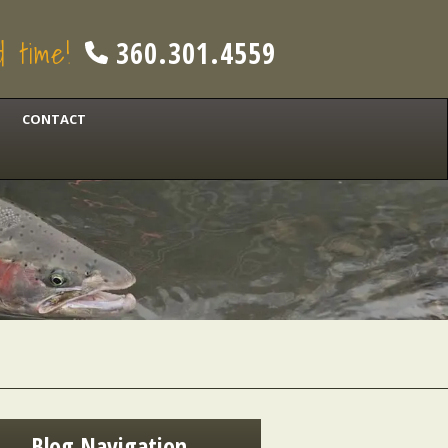
od time!
360.301.4559
CONTACT
Blog Navigation