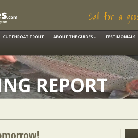
Call for a go
CUTTHROAT TROUT
ABOUT THE GUIDES
TESTIMONIALS
HING REPORT
omorrow!