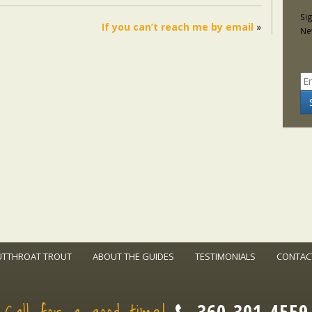
Si
If you can’t reach me by email
»
Ne
UTTHROAT TROUT
ABOUT THE GUIDES
TESTIMONIALS
CONTAC