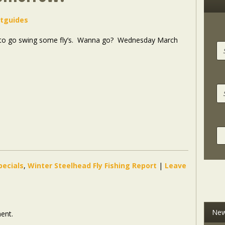
stguides
to go swing some fly’s
. Wanna go? Wednesday March
pecials
,
Winter Steelhead Fly Fishing Report
|
Leave
New
ent.