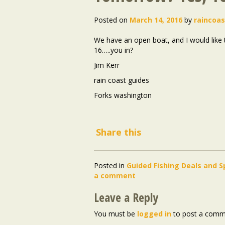
Posted on
March 14, 2016
by
raincoa
We have an open boat, and I would like 
16…..you in?
Jim Kerr
rain coast guides
Forks washington
Share this
Posted in
Guided Fishing Deals and S
a comment
Leave a Reply
You must be
logged in
to post a comm