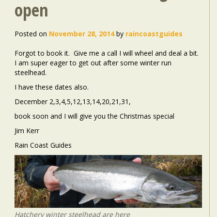
open
Posted on
November 28, 2014
by
raincoastguides
Forgot to book it. Give me a call I will wheel and deal a bit.
I am super eager to get out after some winter run
steelhead.
I have these dates also.
December 2,3,4,5,12,13,14,20,21,31,
book soon and I will give you the Christmas special
Jim Kerr
Rain Coast Guides
Hatchery winter steelhead are here