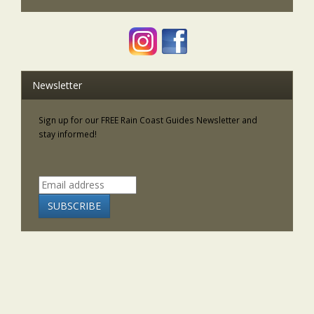
Newsletter
Sign up for our FREE Rain Coast Guides Newsletter and
stay informed!