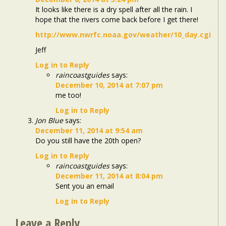
It looks like there is a dry spell after all the rain. I
hope that the rivers come back before I get there!
http://www.nwrfc.noaa.gov/weather/10_day.cgi
Jeff
Log in to Reply
raincoastguides
says:
December 10, 2014 at 7:07 pm
me too!
Log in to Reply
Jon Blue
says:
December 11, 2014 at 9:54 am
Do you still have the 20th open?
Log in to Reply
raincoastguides
says:
December 11, 2014 at 8:04 pm
Sent you an email
Log in to Reply
Leave a Reply