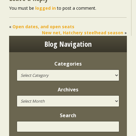
You must be
logged in
to post a comment.
«
Open dates, and open seats
New net, Hatchery steelhead season
»
Blog Navigation
Categories
Archives
Search