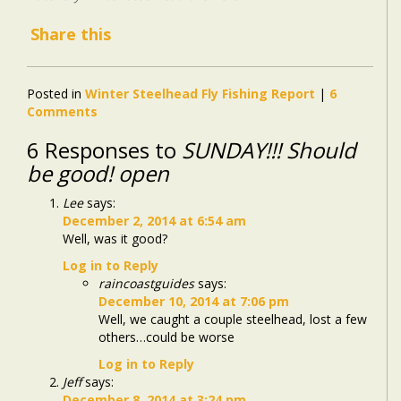
Share this
Posted in
Winter Steelhead Fly Fishing Report
|
6
Comments
6 Responses to
SUNDAY!!! Should
be good! open
Lee
says:
December 2, 2014 at 6:54 am
Well, was it good?
Log in to Reply
raincoastguides
says:
December 10, 2014 at 7:06 pm
Well, we caught a couple steelhead, lost a few
others…could be worse
Log in to Reply
Jeff
says:
December 8, 2014 at 3:24 pm