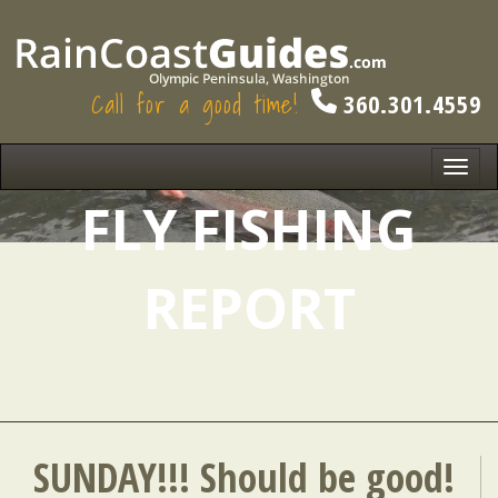
Call for a good time!
360.301.4559
Toggl
navig
FLY FISHING
REPORT
SUNDAY!!! Should be good!