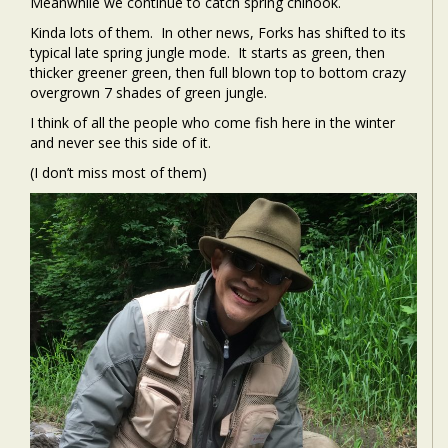
Meanwhile we continue to catch spring chinook.
Kinda lots of them. In other news, Forks has shifted to its
typical late spring jungle mode. It starts as green, then
thicker greener green, then full blown top to bottom crazy
overgrown 7 shades of green jungle.
I think of all the people who come fish here in the winter
and never see this side of it.
(I don’t miss most of them)