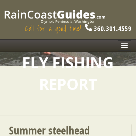
Call for a good time!
360.301.4559
Toggl
navig
FLY FISHING
REPORT
Summer steelhead