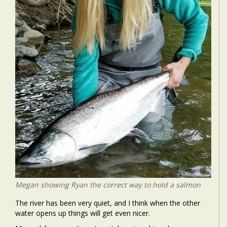
Megan showing Ryan the correct way to hold a salmon
The river has been very quiet, and I think when the other
water opens up things will get even nicer.