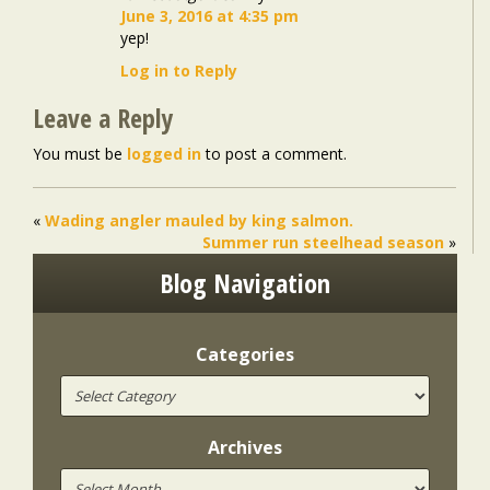
June 3, 2016 at 4:35 pm
yep!
Log in to Reply
Leave a Reply
You must be
logged in
to post a comment.
«
Wading angler mauled by king salmon.
Summer run steelhead season
»
Blog Navigation
Categories
Archives