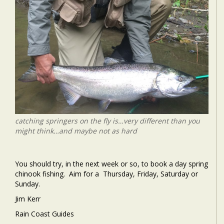
catching springers on the fly is…very different than you
might think…and maybe not as hard
You should try, in the next week or so, to book a day spring
chinook fishing. Aim for a Thursday, Friday, Saturday or
Sunday.
Jim Kerr
Rain Coast Guides