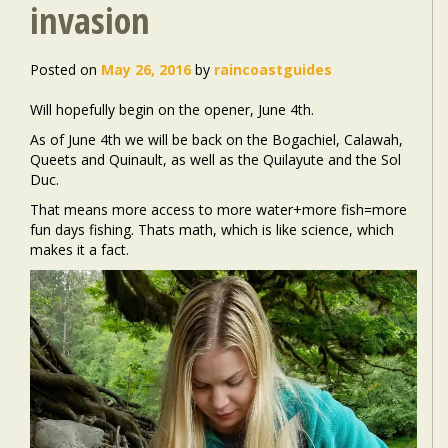
invasion
Posted on
May 26, 2016
by
raincoastguides
Will hopefully begin on the opener, June 4th.
As of June 4th we will be back on the Bogachiel, Calawah,
Queets and Quinault, as well as the Quilayute and the Sol
Duc.
That means more access to more water+more fish=more
fun days fishing. Thats math, which is like science, which
makes it a fact.