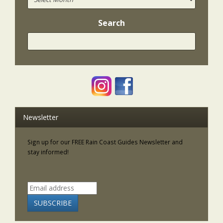
Search
Newsletter
Sign up for our FREE Rain Coast Guides Newsletter and
stay informed!