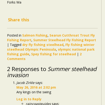
Forks Wa
Share this
Posted in
Salmon Fishing
,
Searun Cutthroat Trout Fly
Fishing Report
,
Summer Steelhead Fly Fishing Report
|
Tagged
dry fly fishing steelhead
,
Fly fishing winter
steelhead Olympic Peninsula
,
olympic national park
fishing guide
,
Spey fishing for steelhead
|
2
Comments
2 Responses to
Summer steelhead
invasion
Jacob Zirkle
says:
May 26, 2016 at 2:02 pm
Any kings on the swing
Log in to Reply
raincoastguides
says: