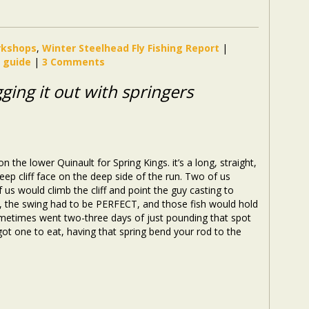
orkshops
,
Winter Steelhead Fly Fishing Report
|
g guide
|
3 Comments
ugging it out with springers
 the lower Quinault for Spring Kings. it’s a long, straight,
teep cliff face on the deep side of the run. Two of us
 us would climb the cliff and point the guy casting to
u, the swing had to be PERFECT, and those fish would hold
ometimes went two-three days of just pounding that spot
 got one to eat, having that spring bend your rod to the