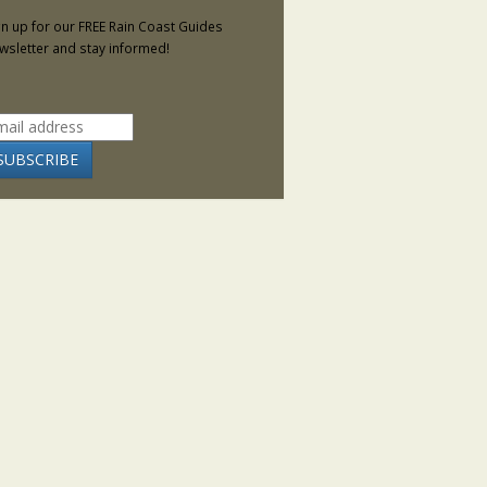
gn up for our FREE Rain Coast Guides
wsletter and stay informed!