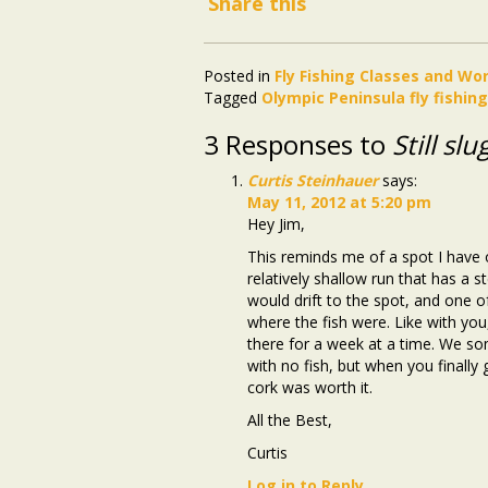
Share this
Posted in
Fly Fishing Classes and W
Tagged
Olympic Peninsula fly fishin
3 Responses to
Still sl
Curtis Steinhauer
says:
May 11, 2012 at 5:20 pm
Hey Jim,
This reminds me of a spot I have on
relatively shallow run that has a s
would drift to the spot, and one of
where the fish were. Like with yo
there for a week at a time. We s
with no fish, but when you finally
cork was worth it.
All the Best,
Curtis
Log in to Reply