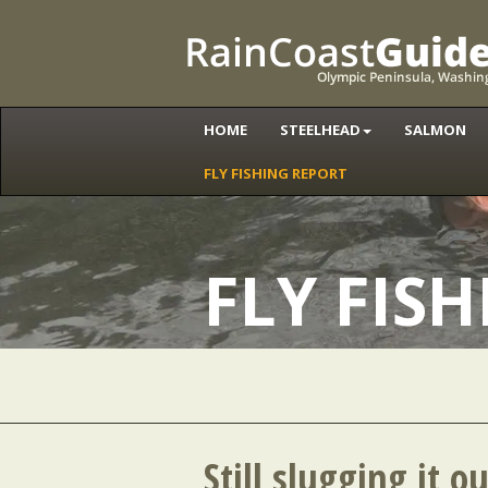
HOME
STEELHEAD
SALMON
FLY FISHING REPORT
FLY FIS
Still slugging it o