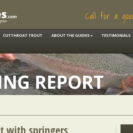
Call for a go
CUTTHROAT TROUT
ABOUT THE GUIDES
TESTIMONIALS
HING REPORT
ut with springers