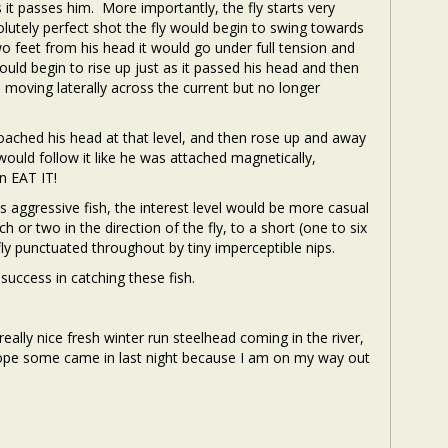
it passes him. More importantly, the fly starts very
solutely perfect shot the fly would begin to swing towards
wo feet from his head it would go under full tension and
would begin to rise up just as it passed his head and then
, moving laterally across the current but no longer
pproached his head at that level, and then rose up and away
would follow it like he was attached magnetically,
n EAT IT!
ss aggressive fish, the interest level would be more casual
 or two in the direction of the fly, to a short (one to six
 fly punctuated throughout by tiny imperceptible nips.
uccess in catching these fish.
really nice fresh winter run steelhead coming in the river,
I hope some came in last night because I am on my way out