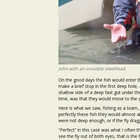
John with an invisible steelhead.
On the good days the fish would enter th
make a brief stop in the first deep hole, 
shallow side of a deep fast gut under the
time, was that they would move to the s
Here is what we saw, fishing as a team, 
perfectly these fish they would almost al
were not deep enough, or if the fly dra
“Perfect” in this case was what I often t
see the fly out of both eyes, that is the 