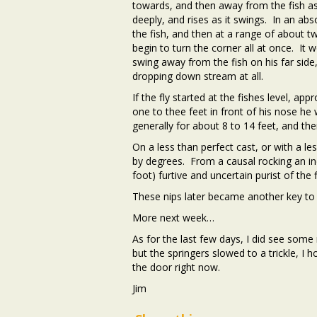
towards, and then away from the fish as 
deeply, and rises as it swings. In an ab
the fish, and then at a range of about t
begin to turn the corner all at once. It 
swing away from the fish on his far side
dropping down stream at all.
If the fly started at the fishes level, a
one to thee feet in front of his nose he 
generally for about 8 to 14 feet, and the
On a less than perfect cast, or with a le
by degrees. From a causal rocking an inch
foot) furtive and uncertain purist of the
These nips later became another key to s
More next week…
As for the last few days, I did see some 
but the springers slowed to a trickle, 
the door right now.
Jim