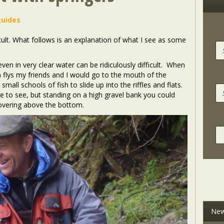
guides
ficult. What follows is an explanation of what I see as some
ven in very clear water can be ridiculously difficult. When
on flys my friends and I would go to the mouth of the
mall schools of fish to slide up into the riffles and flats.
le to see, but standing on a high gravel bank you could
hovering above the bottom.
New