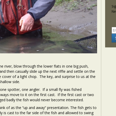
Si
Ne
e river, blow through the lower flats in one big push,
and then casually slide up the next riffle and settle on the
 cover of a light chop. The key, and surprise to us at the
hallow side.
one spotter, one angler. If a small fly was fished
ways move to it on the first cast. If the first cast or two
gged badly the fish would never become interested.
hink of as the “up and away“ presentation. The fish gets to
fly is cast to the far side of the fish and allowed to swing