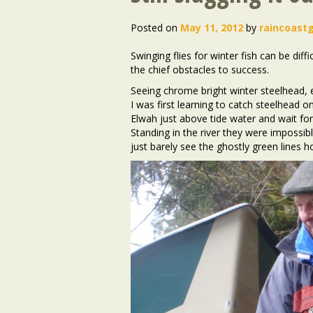
Posted on
May 11, 2012
by
raincoast
Swinging flies for winter fish can be dif
the chief obstacles to success.
Seeing chrome bright winter steelhead, e
I was first learning to catch steelhead 
Elwah just above tide water and wait for s
Standing in the river they were impossib
just barely see the ghostly green lines 