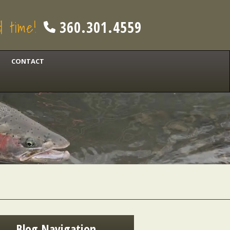
od time!
360.301.4559
CONTACT
Blog Navigation