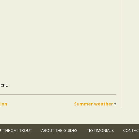
ent.
tion
Summer weather
»
UTTHROAT TROUT
ABOUT THE GUIDES
TESTIMONIALS
CONTAC