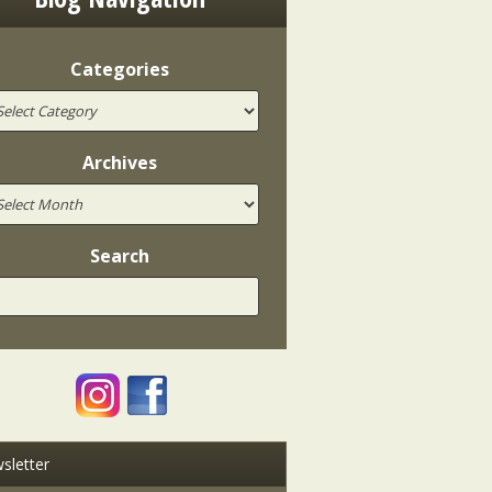
Categories
Archives
Search
sletter