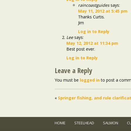
raincoastguides
says:
May 11, 2012 at 5:45 pm
Thanks Curtis.
Jim
Log in to Reply
Lee
says:
May 12, 2012 at 11:34 pm
Best post ever.
Log in to Reply
Leave a Reply
You must be
logged in
to post a comm
«
Springer fishing, and rule clarifica
HOME
STEELHEAD
SALMON
C