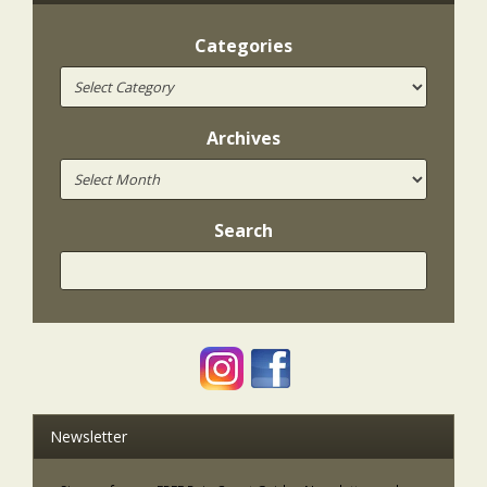
Categories
Archives
Search
Newsletter