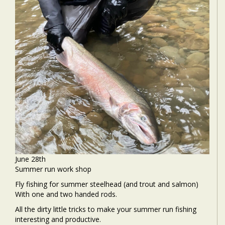
June 28th
Summer run work shop
Fly fishing for summer steelhead (and trout and salmon)
With one and two handed rods.
All the dirty little tricks to make your summer run fishing
interesting and productive.