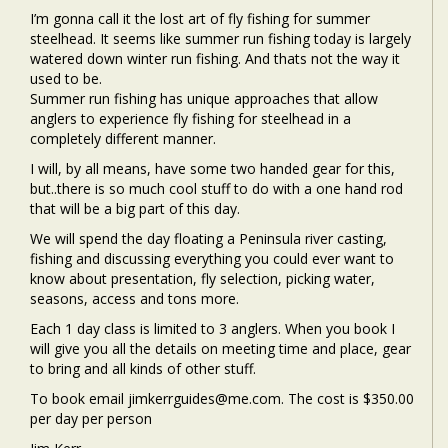
I’m gonna call it the lost art of fly fishing for summer
steelhead. It seems like summer run fishing today is largely
watered down winter run fishing. And thats not the way it
used to be.
Summer run fishing has unique approaches that allow
anglers to experience fly fishing for steelhead in a
completely different manner.
I will, by all means, have some two handed gear for this,
but..there is so much cool stuff to do with a one hand rod
that will be a big part of this day.
We will spend the day floating a Peninsula river casting,
fishing and discussing everything you could ever want to
know about presentation, fly selection, picking water,
seasons, access and tons more.
Each 1 day class is limited to 3 anglers. When you book I
will give you all the details on meeting time and place, gear
to bring and all kinds of other stuff.
To book email jimkerrguides@me.com. The cost is $350.00
per day per person