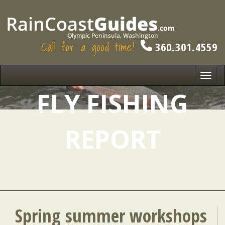
Call for a good time!
360.301.4559
Toggl
navig
FLY FISHING
REPORT
Spring summer workshops