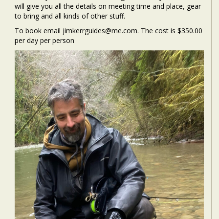
will give you all the details on meeting time and place, gear
to bring and all kinds of other stuff.
To book email jimkerrguides@me.com. The cost is $350.00
per day per person