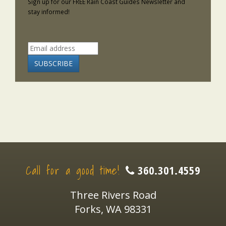
Sign up for our FREE Rain Coast Guides Newsletter and
stay informed!
Call for a good time!
360.301.4559
Three Rivers Road
Forks, WA 98331