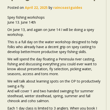
Posted on
April 22, 2025
by
raincoastguides
Spey fishing workshops
June 13. June 14th
On June 13, and again on June 14 I will be doing a spey
workshop.
This is a full day on the water workshop designed to help
folks who already have a decent grip on spey casting to
develop better/more productive spey fishing skills.
We will spend the day floating a Peninsula river casting,
fishing and discussing everything you could ever want to
know about presentation, fly selection, picking water,
seasons, access and tons more.
We will talk about learning spots on the OP to productively
swing a fly.
And will cover 1 and two handed swinging for summer
steelhead, winter steelhead, spring, summer and fall
chinook and coho salmon.
Each 1 day class is limited to 3 anglers. When you book I