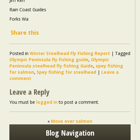
Jim Kerr
Rain Coast Guides
Forks Wa
Share this
Posted in
Winter Steelhead Fly Fishing Report
|
Tagged
Olympic Peninsula fly fishing guide
,
Olympic
Peninsula steelhead fly fishing Guide
,
spey fishing
for salmon
,
Spey fishing for steelhead
|
Leave a
comment
Leave a Reply
You must be
logged in
to post a comment.
«
Move over salmon
Blog Navigation