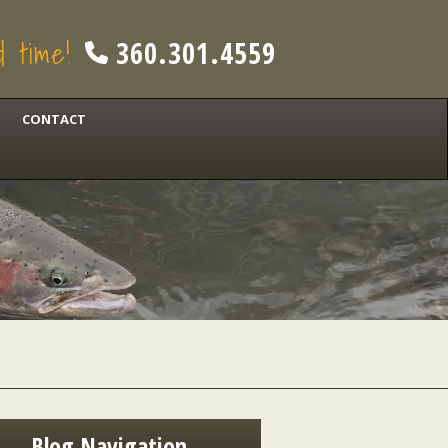
od time!
360.301.4559
CONTACT
Blog Navigation