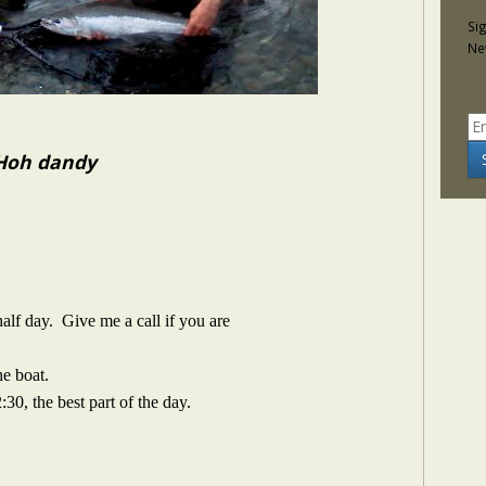
Si
Ne
 Hoh dandy
alf day. Give me a call if you are
he boat.
:30, the best part of the day.