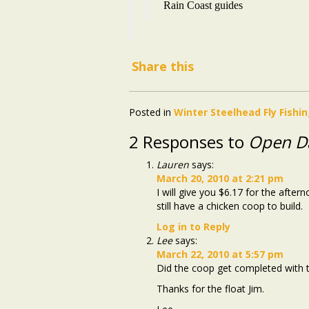
Rain Coast guides
Share this
Posted in
Winter Steelhead Fly Fishi
2 Responses to
Open D
Lauren
says:
March 20, 2010 at 2:21 pm
I will give you $6.17 for the aft
still have a chicken coop to build.
Log in to Reply
Lee
says:
March 22, 2010 at 5:57 pm
Did the coop get completed with t
Thanks for the float Jim.