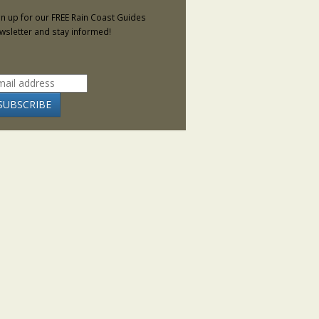
gn up for our FREE Rain Coast Guides
wsletter and stay informed!