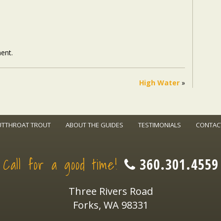
ent.
High Water
»
UTTHROAT TROUT
ABOUT THE GUIDES
TESTIMONIALS
CONTAC
Call for a good time!
360.301.4559
Three Rivers Road
Forks, WA 98331