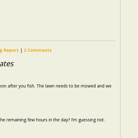
ng Report
|
2 Comments
ates
ernoon after you fish. The lawn needs to be mowed and we
he remaining few hours in the day? I’m guessing not.