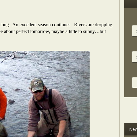
 along. An excellent season continues. Rivers are dropping
be about perfect tomorrow, maybe a little to sunny…but
New