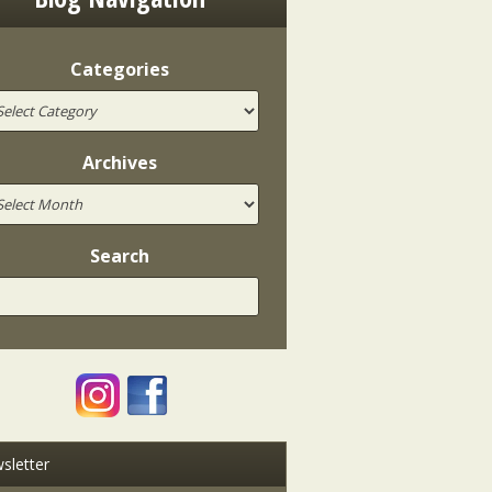
Categories
Archives
Search
sletter