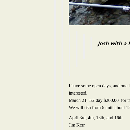
Josh with a
I have some open days, and one h
interested.
March 21, 1/2 day $200.00 for t
We will fish from 6 until about 12
April 3rd, 4th, 13th, and 16th.
Jim Kerr