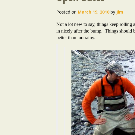
Posted on
March 19, 2010
by
Jim
Not a lot new to say, things keep rolling
in nicely after the bump. Things should 
better than too rainy.