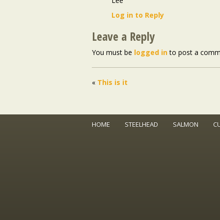
Lee
Log in to Reply
Leave a Reply
You must be
logged in
to post a comm
«
This is it
HOME
STEELHEAD
SALMON
C