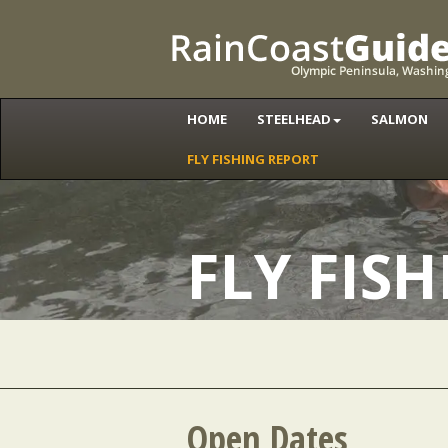
HOME
STEELHEAD
SALMON
FLY FISHING REPORT
FLY FIS
Open Dates