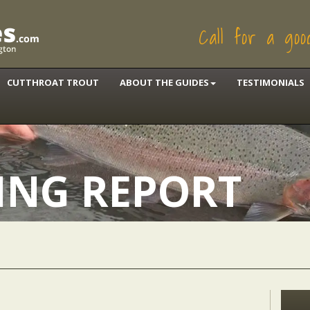
Call for a go
CUTTHROAT TROUT
ABOUT THE GUIDES
TESTIMONIALS
HING REPORT