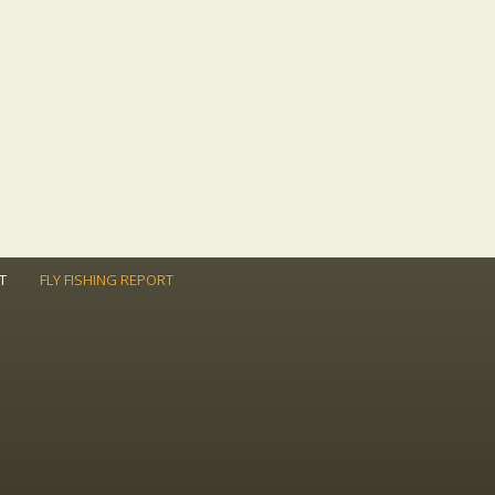
T
FLY FISHING REPORT