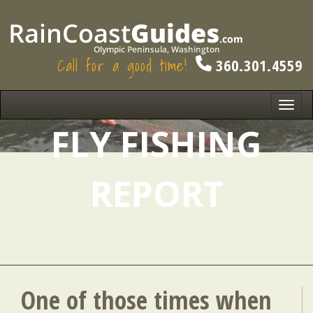
Call for a good time!
360.301.4559
Toggl
navig
FLY FISHING
REPORT
One of those times when