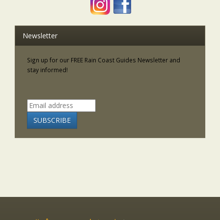
Newsletter
Sign up for our FREE Rain Coast Guides Newsletter and
stay informed!