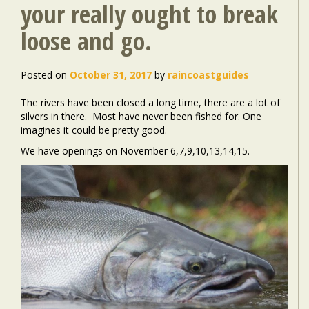
your really ought to break
loose and go.
Posted on
October 31, 2017
by
raincoastguides
The rivers have been closed a long time, there are a lot of
silvers in there. Most have never been fished for. One
imagines it could be pretty good.
We have openings on November 6,7,9,10,13,14,15.