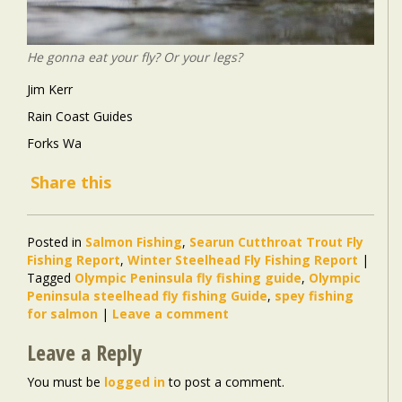
He gonna eat your fly? Or your legs?
Jim Kerr
Rain Coast Guides
Forks Wa
Share this
Posted in
Salmon Fishing
,
Searun Cutthroat Trout Fly
Fishing Report
,
Winter Steelhead Fly Fishing Report
|
Tagged
Olympic Peninsula fly fishing guide
,
Olympic
Peninsula steelhead fly fishing Guide
,
spey fishing
for salmon
|
Leave a comment
Leave a Reply
You must be
logged in
to post a comment.