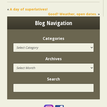
«
A day of superlatives!
Good? Weather, open dates.
»
Blog Navigation
Categories
Archives
Search