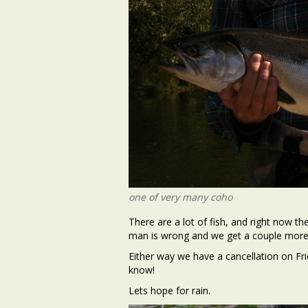
one of very many coho
There are a lot of fish, and right now t
man is wrong and we get a couple more 
Either way we have a cancellation on Fr
know!
Lets hope for rain.