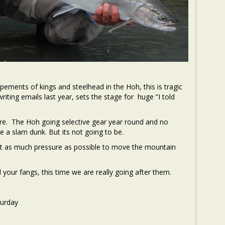
ments of kings and steelhead in the Hoh, this is tragic
riting emails last year, sets the stage for huge “I told
re. The Hoh going selective gear year round and no
 a slam dunk. But its not going to be.
ut as much pressure as possible to move the mountain
 your fangs, this time we are really going after them.
turday