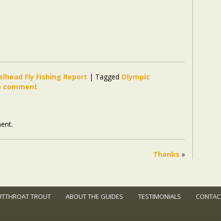
elhead Fly Fishing Report
|
Tagged
Olympic
a comment
ent.
Thanks
»
UTTHROAT TROUT
ABOUT THE GUIDES
TESTIMONIALS
CONTAC