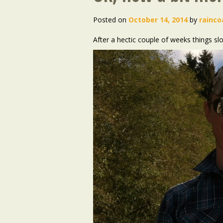
Posted on
October 14, 2014
by
rainco
After a hectic couple of weeks things s