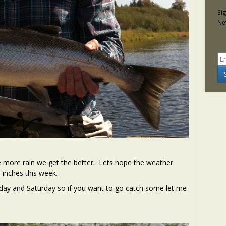
Si
Ne
he more rain we get the better. Lets hope the weather
inches this week.
iday and Saturday so if you want to go catch some let me