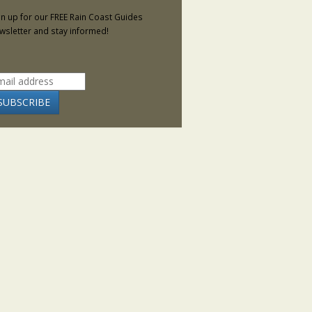
gn up for our FREE Rain Coast Guides
wsletter and stay informed!