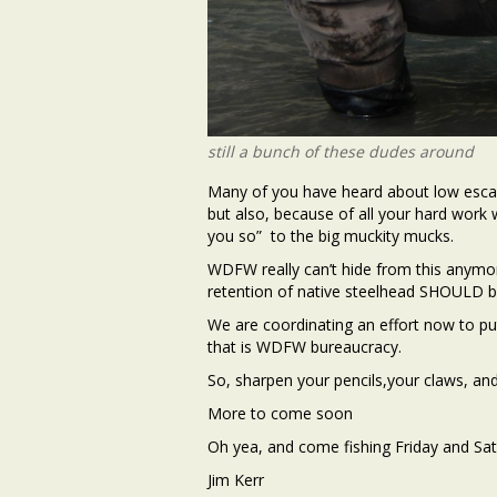
still a bunch of these dudes around
Many of you have heard about low escape
but also, because of all your hard work w
you so” to the big muckity mucks.
WDFW really can’t hide from this anymo
retention of native steelhead SHOULD be
We are coordinating an effort now to p
that is WDFW bureaucracy.
So, sharpen your pencils,your claws, and
More to come soon
Oh yea, and come fishing Friday and Sa
Jim Kerr