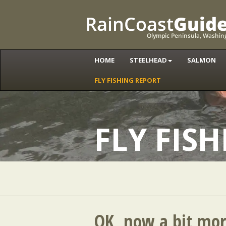
HOME
STEELHEAD
SALMON
FLY FISHING REPORT
FLY FIS
OK, now a bit mor