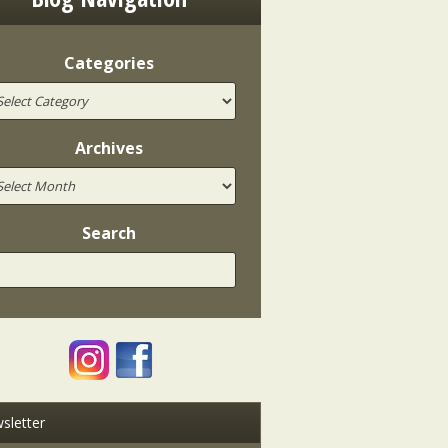
Categories
Archives
Search
sletter