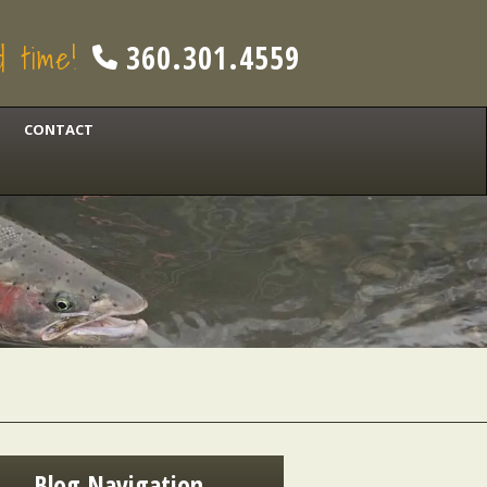
od time!
360.301.4559
CONTACT
Blog Navigation