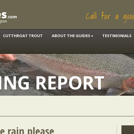
Call for a go
CUTTHROAT TROUT
ABOUT THE GUIDES
TESTIMONIALS
HING REPORT
e rain please