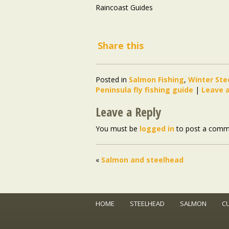
Raincoast Guides
Share this
Posted in
Salmon Fishing
,
Winter Ste
Peninsula fly fishing guide
|
Leave 
Leave a Reply
You must be
logged in
to post a comm
«
Salmon and steelhead
HOME
STEELHEAD
SALMON
C