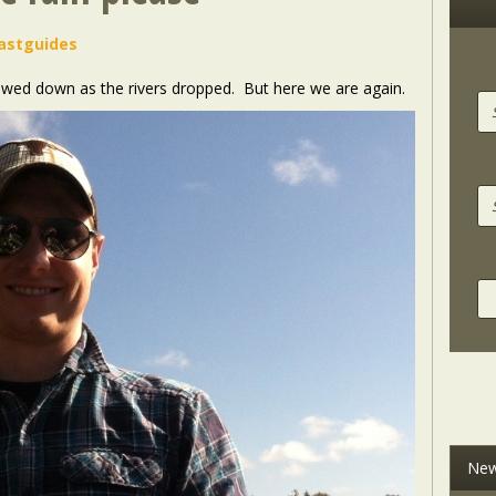
astguides
lowed down as the rivers dropped. But here we are again.
New