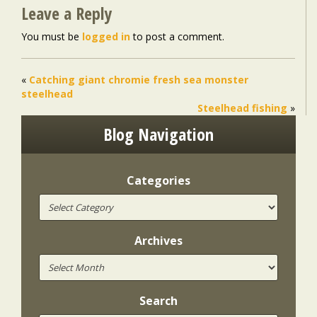
Leave a Reply
You must be
logged in
to post a comment.
«
Catching giant chromie fresh sea monster
steelhead
Steelhead fishing
»
Blog Navigation
Categories
Archives
Search