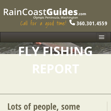
Call for a good time!
360.301.4559
Toggl
navig
FLY FISHING
REPORT
Lots of people, some