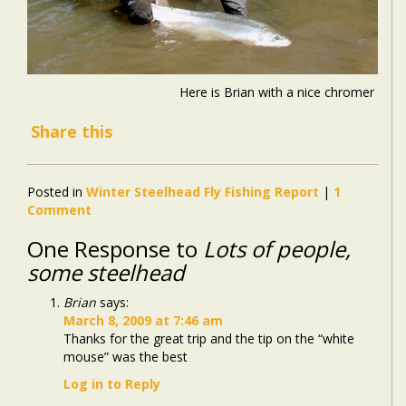
Here is Brian with a nice chromer
Share this
Posted in
Winter Steelhead Fly Fishing Report
|
1
Comment
One Response to
Lots of people,
some steelhead
Brian
says:
March 8, 2009 at 7:46 am
Thanks for the great trip and the tip on the “white
mouse” was the best
Log in to Reply