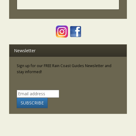
Newsletter
Sign up for our FREE Rain Coast Guides Newsletter and
stay informed!