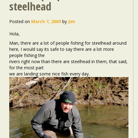
steelhead
Posted on
March 7, 2009
by
Jim
Hola,
Man, there are a lot of people fishing for steelhead around
here, I would say its safe to say there are a lot more
people fishing the
rivers right now than there are steelhead in them, that said,
for the most part
we are landing some nice fish every day.