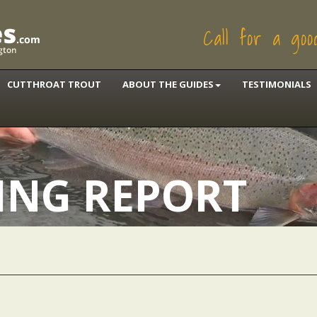
Call for a go
CUTTHROAT TROUT
ABOUT THE GUIDES
TESTIMONIALS
HING REPORT