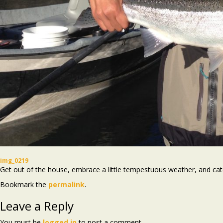
img_0219
Get out of the house, embrace a little tempestuous weather, and ca
Bookmark the
permalink
.
Leave a Reply
You must be
logged in
to post a comment.