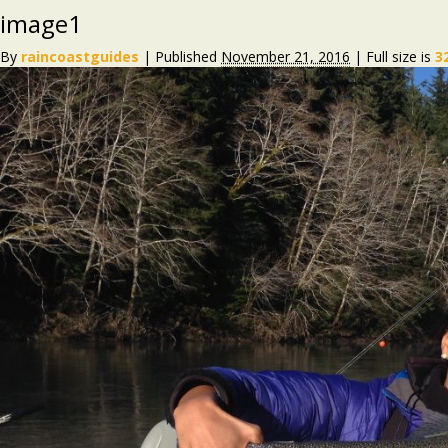
image1
By
raincoastguides
|
Published
November 21, 2016
|
Full size is
3