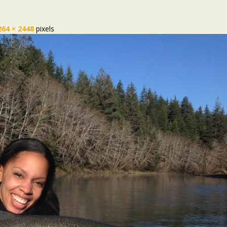
264 × 2448
pixels