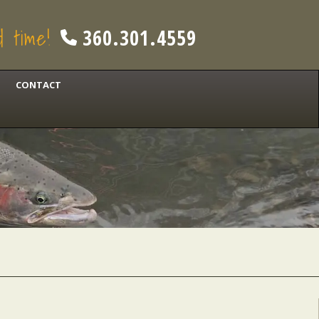
od time!
360.301.4559
CONTACT