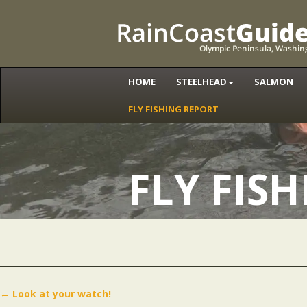
HOME
STEELHEAD
SALMON
FLY FISHING REPORT
FLY FIS
←
Look at your watch!