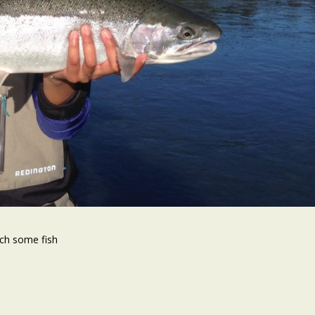
tch some fish