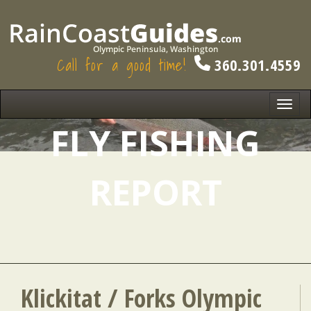
Call for a good time!
360.301.4559
Toggl
navig
FLY FISHING
REPORT
Klickitat / Forks Olympic