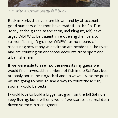
Tim with another pretty fall buck
Back in Forks the rivers are blown, and by all accounts
good numbers of salmon have made it up the Sol Duc.
Many at the guides association, including myself, have
urged WDFW to be patient in re-opening the rivers to
salmon fishing. Right now WDFW has no means of
measuring how many wild salmon are headed up the rivers,
and are counting on anecdotal accounts from sport and
tribal fishermen.
If we were able to see into the rivers its my guess we
would find harvestable numbers of fish in the Sol Duc, but
probably not in the Bogacheil and Calwawa. At some point
we are going to have to find a way to count these fish,
sooner would be better.
I would love to build a bigger program on the fall Salmon
spey fishing, but it will only work if we start to use real data
driven science in managment.