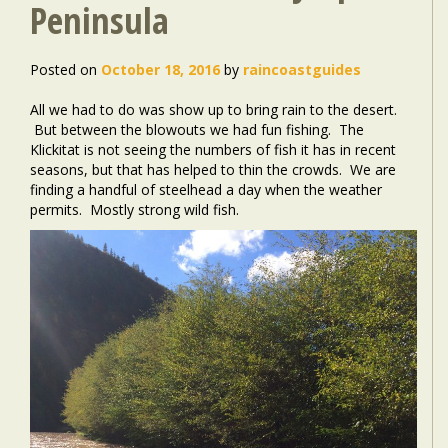
Peninsula
Posted on
October 18, 2016
by
raincoastguides
All we had to do was show up to bring rain to the desert.
But between the blowouts we had fun fishing. The
Klickitat is not seeing the numbers of fish it has in recent
seasons, but that has helped to thin the crowds. We are
finding a handful of steelhead a day when the weather
permits. Mostly strong wild fish.