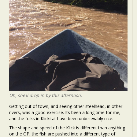
Oh, she’ll drop in by this afternoon.
Getting out of town, and seeing other steelhead, in other
rivers, was a good exercise. Its been a long time for me,
and the folks in Klickitat have been unbelievably nice.
The shape and speed of the Klick is different than anything
on the OP, the fish are pushed into a different type of