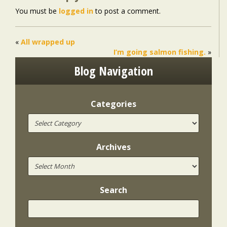
You must be
logged in
to post a comment.
«
All wrapped up
I’m going salmon fishing.
»
Blog Navigation
Categories
Archives
Search