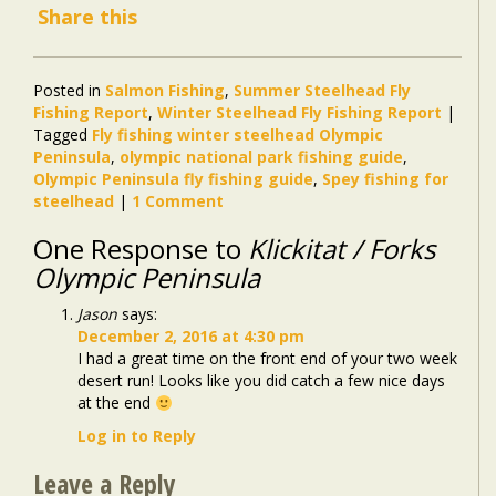
Share this
Posted in
Salmon Fishing
,
Summer Steelhead Fly
Fishing Report
,
Winter Steelhead Fly Fishing Report
|
Tagged
Fly fishing winter steelhead Olympic
Peninsula
,
olympic national park fishing guide
,
Olympic Peninsula fly fishing guide
,
Spey fishing for
steelhead
|
1 Comment
One Response to
Klickitat / Forks
Olympic Peninsula
Jason
says:
December 2, 2016 at 4:30 pm
I had a great time on the front end of your two week
desert run! Looks like you did catch a few nice days
at the end
Log in to Reply
Leave a Reply