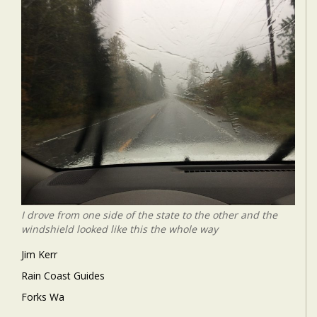
I drove from one side of the state to the other and the
windshield looked like this the whole way
Jim Kerr
Rain Coast Guides
Forks Wa