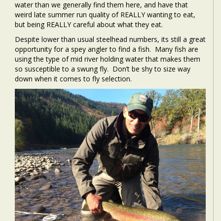
water than we generally find them here, and have that
weird late summer run quality of REALLY wanting to eat,
but being REALLY careful about what they eat.
Despite lower than usual steelhead numbers, its still a great
opportunity for a spey angler to find a fish. Many fish are
using the type of mid river holding water that makes them
so susceptible to a swung fly. Don’t be shy to size way
down when it comes to fly selection.