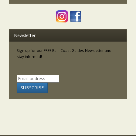
Newsletter
Sign up for our FREE Rain Coast Guides Newsletter and
stay informed!