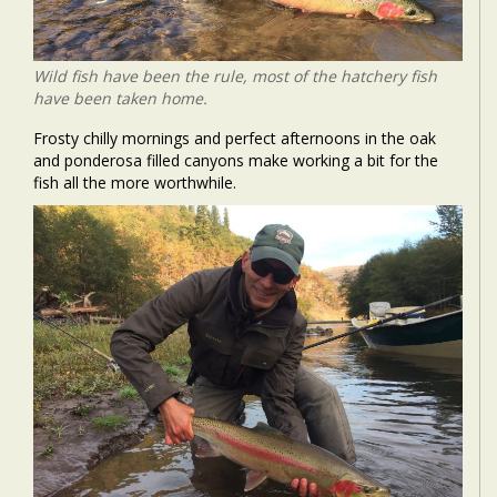
Wild fish have been the rule, most of the hatchery fish
have been taken home.
Frosty chilly mornings and perfect afternoons in the oak
and ponderosa filled canyons make working a bit for the
fish all the more worthwhile.