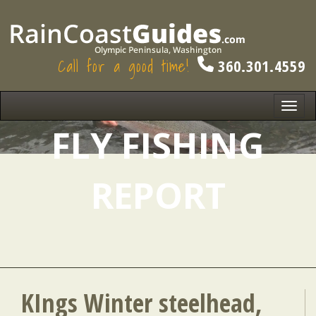
Call for a good time!
360.301.4559
Toggl
navig
FLY FISHING
REPORT
KIngs Winter steelhead,