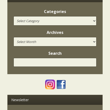
Categories
Archives
Search
Newsletter