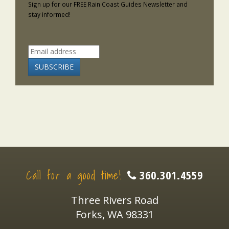
Sign up for our FREE Rain Coast Guides Newsletter and
stay informed!
Call for a good time!
360.301.4559
Three Rivers Road
Forks, WA 98331