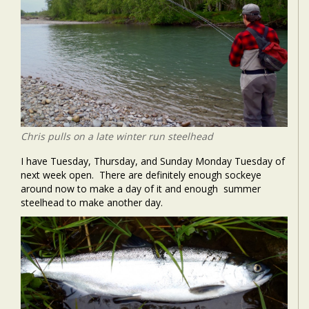
Chris pulls on a late winter run steelhead
I have Tuesday, Thursday, and Sunday Monday Tuesday of
next week open. There are definitely enough sockeye
around now to make a day of it and enough summer
steelhead to make another day.