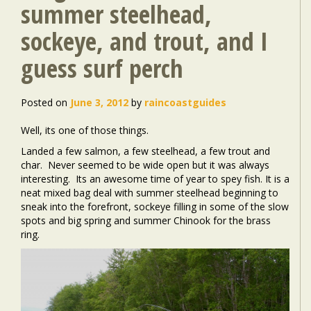
summer steelhead,
sockeye, and trout, and I
guess surf perch
Posted on
June 3, 2012
by
raincoastguides
Well, its one of those things.
Landed a few salmon, a few steelhead, a few trout and
char. Never seemed to be wide open but it was always
interesting. Its an awesome time of year to spey fish. It is a
neat mixed bag deal with summer steelhead beginning to
sneak into the forefront, sockeye filling in some of the slow
spots and big spring and summer Chinook for the brass
ring.