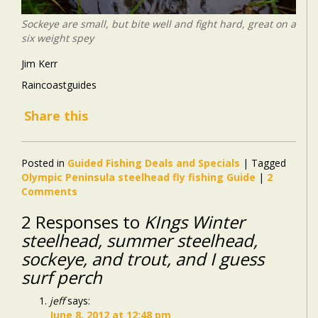
Sockeye are small, but bite well and fight hard, great on a
six weight spey
Jim Kerr
Raincoastguides
Share this
Posted in
Guided Fishing Deals and Specials
|
Tagged
Olympic Peninsula steelhead fly fishing Guide
|
2
Comments
2 Responses to
KIngs Winter
steelhead, summer steelhead,
sockeye, and trout, and I guess
surf perch
jeff
says:
June 8, 2012 at 12:48 pm