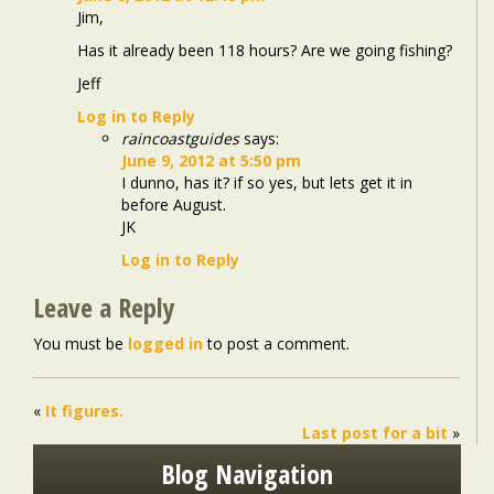
Jim,
Has it already been 118 hours? Are we going fishing?
Jeff
Log in to Reply
raincoastguides
says:
June 9, 2012 at 5:50 pm
I dunno, has it? if so yes, but lets get it in
before August.
JK
Log in to Reply
Leave a Reply
You must be
logged in
to post a comment.
«
It figures.
Last post for a bit
»
Blog Navigation