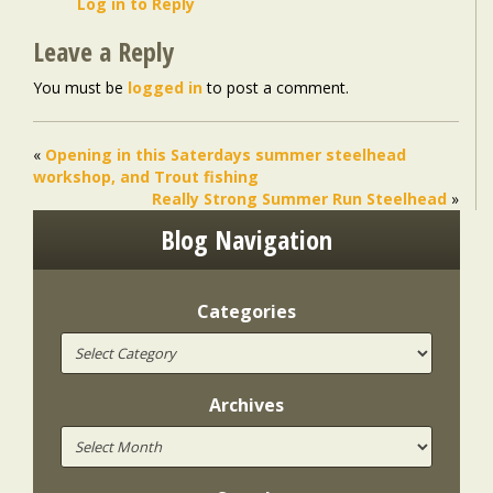
Log in to Reply
Leave a Reply
You must be
logged in
to post a comment.
«
Opening in this Saterdays summer steelhead
workshop, and Trout fishing
Really Strong Summer Run Steelhead
»
Blog Navigation
Categories
Archives