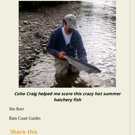
Coho Craig helped me score this crazy hot summer
hatchery fish
Jim Kerr
Rain Coast Guides
Share this