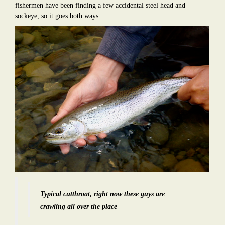
fishermen have been finding a few accidental steel head and
sockeye, so it goes both ways.
Typical cutthroat, right now these guys are
crawling all over the place