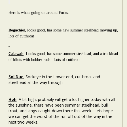
Here is whats going on around Forks.
Bogachie
l, looks good, has some new summer steelhead moving up,
lots of cutthroat
Calawah
, Looks good, has some summer steelhead, and a truckload
of idiots with bobber rods. Lots of cutthroat
Sol Duc
,
Sockeye in the Lower end, cutthroat and
steelhead all the way through
Hoh
, A bit high, probably will get a lot higher today with all
the sunshine, there have been summer steelhead, bull
trout, and kings caught down there this week. Lets hope
we can get the worst of the run off out of the way in the
next two weeks.