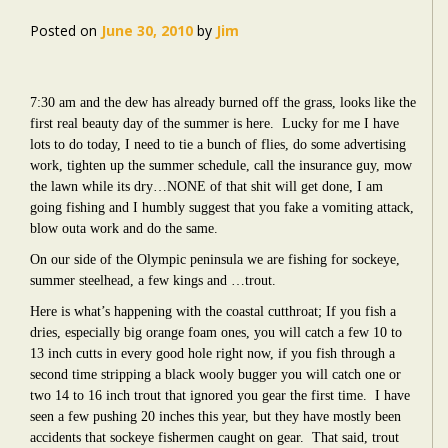
Posted on
June 30, 2010
by
Jim
7:30 am and the dew has already burned off the grass, looks like the
first real beauty day of the summer is here. Lucky for me I have
lots to do today, I need to tie a bunch of flies, do some advertising
work, tighten up the summer schedule, call the insurance guy, mow
the lawn while its dry…NONE of that shit will get done, I am
going fishing and I humbly suggest that you fake a vomiting attack,
blow outa work and do the same.
On our side of the Olympic peninsula we are fishing for sockeye,
summer steelhead, a few kings and …trout.
Here is what’s happening with the coastal cutthroat; If you fish a
dries, especially big orange foam ones, you will catch a few 10 to
13 inch cutts in every good hole right now, if you fish through a
second time stripping a black wooly bugger you will catch one or
two 14 to 16 inch trout that ignored you gear the first time. I have
seen a few pushing 20 inches this year, but they have mostly been
accidents that sockeye fishermen caught on gear. That said, trout