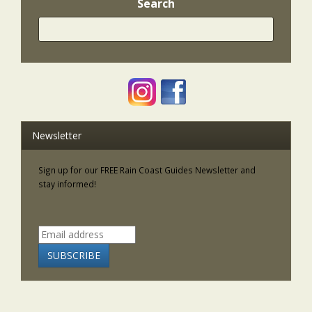
Search
Newsletter
Sign up for our FREE Rain Coast Guides Newsletter and
stay informed!