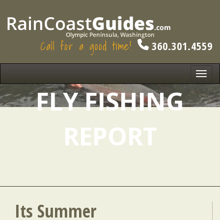
Call for a good time!
360.301.4559
Toggl
navig
FLY FISHING
REPORT
Its Summer