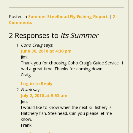
Posted in
Summer Steelhead Fly Fishing Report
|
2
Comments
2 Responses to
Its Summer
Coho Craig
says:
June 30, 2010 at 4:30 pm
Jim,
Thank you for choosing Coho Craig’s Guide Service.. I
had a great time..Thanks for coming down.
Craig
Log in to Reply
Frank
says:
July 2, 2010 at 5:53 am
Jim,
I would like to know when the next kill fishery is.
Hatchery fish. Steelhead. Can you please let me
know.
Frank