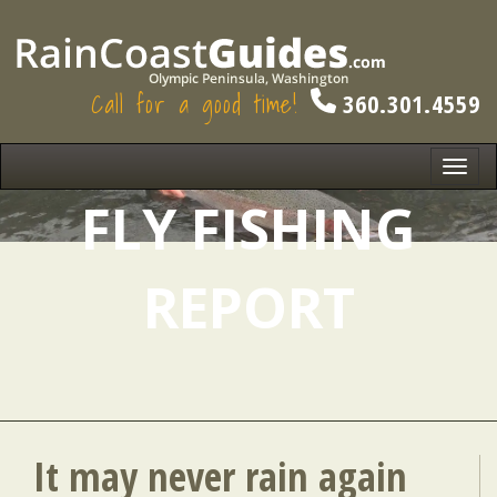
Call for a good time!
360.301.4559
Toggl
navig
FLY FISHING
REPORT
It may never rain again