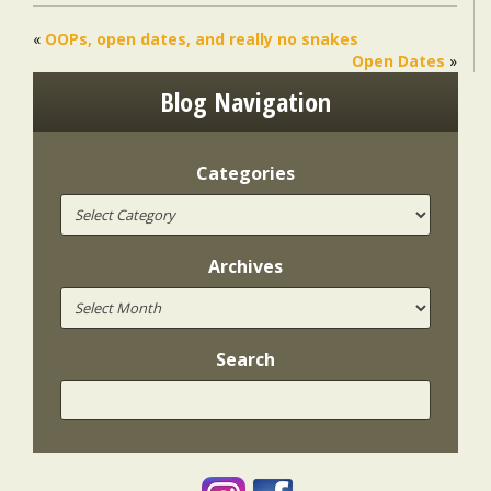
«
OOPs, open dates, and really no snakes
Open Dates
»
Blog Navigation
Categories
Archives
Search