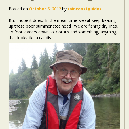
Posted on
October 6, 2012
by
raincoastguides
But I hope it does. In the mean time we will keep beating
up these poor summer steelhead. We are fishing dry lines,
15 foot leaders down to 3 or 4 x and something, anything,
that looks like a caddis.