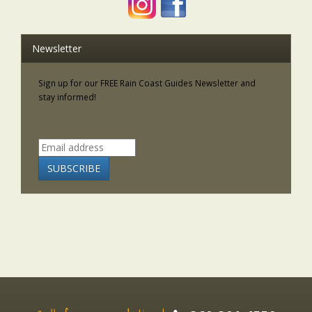
Newsletter
Sign up for our FREE Rain Coast Guides Newsletter and
stay informed!