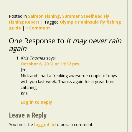
Posted in
Salmon Fishing
,
Summer Steelhead Fly
Fishing Report
|
Tagged
Olympic Peninsula fly fishing
guide
|
1 Comment
One Response to
It may never rain
again
Kris Thomas
says:
October 6, 2012 at 11:32 pm
Jim,
Nick and I had a freaking awesome couple of days
with you last week. Thanks again for a great time
catching.
Kris
Log in to Reply
Leave a Reply
You must be
logged in
to post a comment.