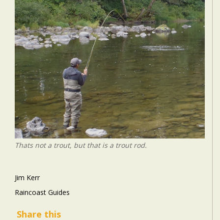
Thats not a trout, but that is a trout rod.
Jim Kerr
Raincoast Guides
Share this