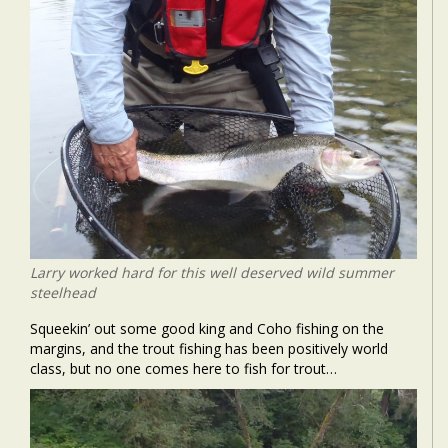
Larry worked hard for this well deserved wild summer
steelhead
Squeekin’ out some good king and Coho fishing on the
margins, and the trout fishing has been positively world
class, but no one comes here to fish for trout…