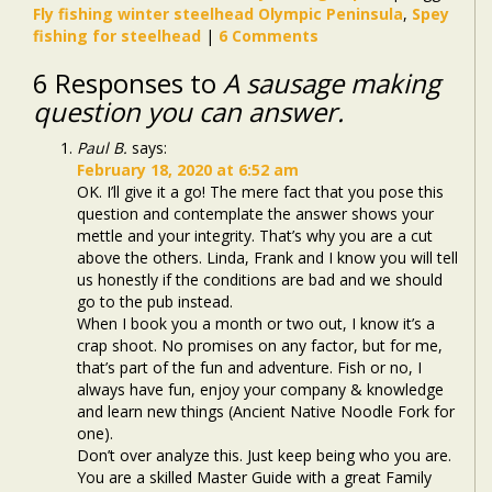
Fly fishing winter steelhead Olympic Peninsula
,
Spey
fishing for steelhead
|
6 Comments
6 Responses to
A sausage making
question you can answer.
Paul B.
says:
February 18, 2020 at 6:52 am
OK. I’ll give it a go! The mere fact that you pose this
question and contemplate the answer shows your
mettle and your integrity. That’s why you are a cut
above the others. Linda, Frank and I know you will tell
us honestly if the conditions are bad and we should
go to the pub instead.
When I book you a month or two out, I know it’s a
crap shoot. No promises on any factor, but for me,
that’s part of the fun and adventure. Fish or no, I
always have fun, enjoy your company & knowledge
and learn new things (Ancient Native Noodle Fork for
one).
Don’t over analyze this. Just keep being who you are.
You are a skilled Master Guide with a great Family