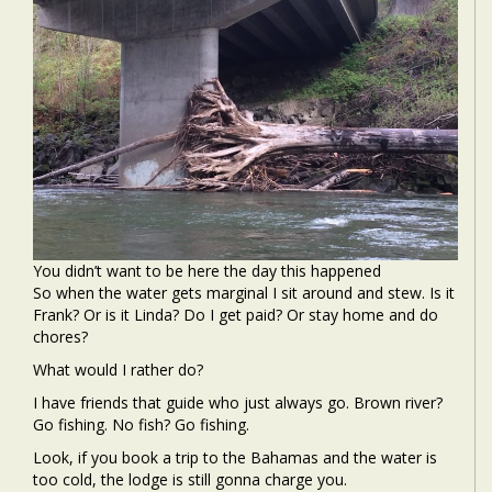
You didn’t want to be here the day this happened
So when the water gets marginal I sit around and stew. Is it
Frank? Or is it Linda? Do I get paid? Or stay home and do
chores?
What would I rather do?
I have friends that guide who just always go. Brown river?
Go fishing. No fish? Go fishing.
Look, if you book a trip to the Bahamas and the water is
too cold, the lodge is still gonna charge you.