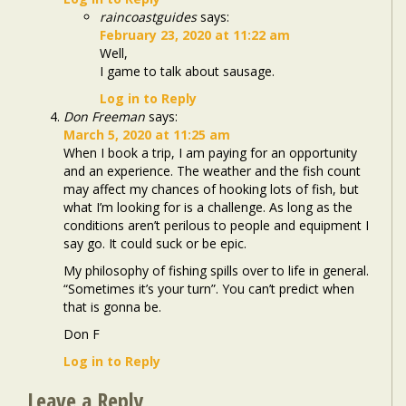
raincoastguides
says:
February 23, 2020 at 11:22 am
Well,
I game to talk about sausage.
Log in to Reply
Don Freeman
says:
March 5, 2020 at 11:25 am
When I book a trip, I am paying for an opportunity
and an experience. The weather and the fish count
may affect my chances of hooking lots of fish, but
what I’m looking for is a challenge. As long as the
conditions aren’t perilous to people and equipment I
say go. It could suck or be epic.
My philosophy of fishing spills over to life in general.
“Sometimes it’s your turn”. You can’t predict when
that is gonna be.
Don F
Log in to Reply
Leave a Reply