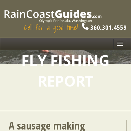
Call for a good time!
360.301.4559
Toggl
navig
FLY FISHING
REPORT
A sausage making