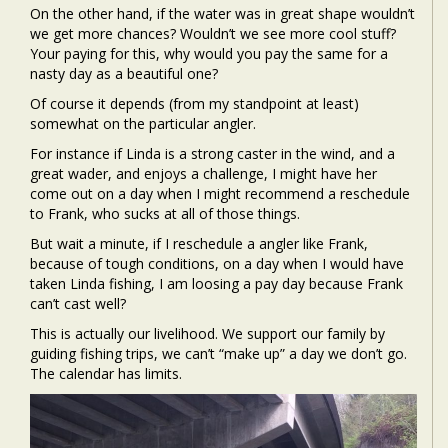
On the other hand, if the water was in great shape wouldn’t
we get more chances? Wouldn’t we see more cool stuff?
Your paying for this, why would you pay the same for a
nasty day as a beautiful one?
Of course it depends (from my standpoint at least)
somewhat on the particular angler.
For instance if Linda is a strong caster in the wind, and a
great wader, and enjoys a challenge, I might have her
come out on a day when I might recommend a reschedule
to Frank, who sucks at all of those things.
But wait a minute, if I reschedule a angler like Frank,
because of tough conditions, on a day when I would have
taken Linda fishing, I am loosing a pay day because Frank
can’t cast well?
This is actually our livelihood. We support our family by
guiding fishing trips, we can’t “make up” a day we don’t go.
The calendar has limits.