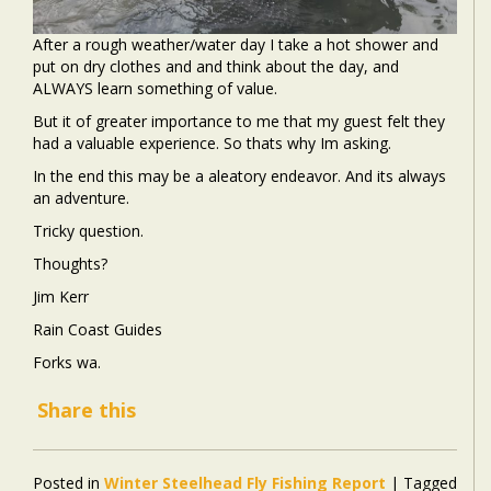
After a rough weather/water day I take a hot shower and
put on dry clothes and and think about the day, and
ALWAYS learn something of value.
But it of greater importance to me that my guest felt they
had a valuable experience. So thats why Im asking.
In the end this may be a aleatory endeavor. And its always
an adventure.
Tricky question.
Thoughts?
Jim Kerr
Rain Coast Guides
Forks wa.
Share this
Posted in
Winter Steelhead Fly Fishing Report
|
Tagged