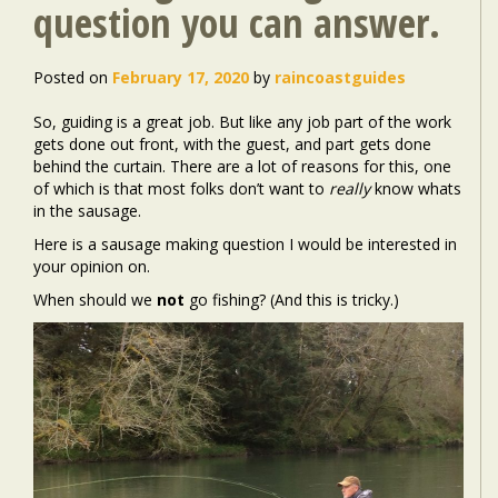
question you can answer.
Posted on
February 17, 2020
by
raincoastguides
So, guiding is a great job. But like any job part of the work
gets done out front, with the guest, and part gets done
behind the curtain. There are a lot of reasons for this, one
of which is that most folks don’t want to
really
know whats
in the sausage.
Here is a sausage making question I would be interested in
your opinion on.
When should we
not
go fishing? (And this is tricky.)