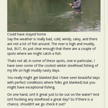
Could have stayed home
Say the weather is really bad, cold, windy, rainy, and there
are not a lot of fish around. The river is high and muddy,
but, BUT, its just clear enough that there are a couple of
spots where we might catch a fish.
Thats not all, in some of these spots, one in particular, I
have seen some of the coolest winter steelhead fishing of
my life on high muddy nasty days.
You really might get blanked (but I have seen beautiful days
with perfect conditions where folks got blanked) but you
might have exceptional fishing.
On one hand, isn’t it great just to be out on the water? And
isn’t hooking any steelhead a great day? So if there is a
chance, shouldn’t we go check it out?