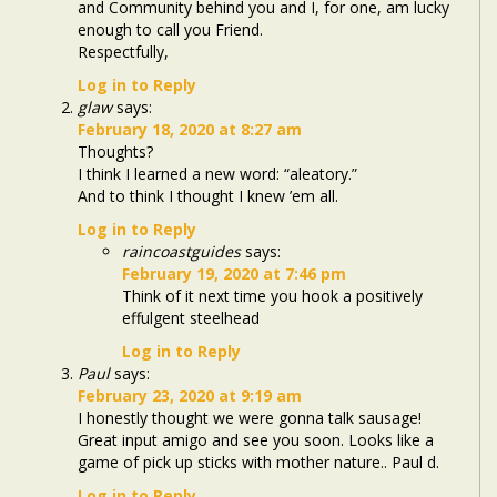
and Community behind you and I, for one, am lucky
enough to call you Friend.
Respectfully,
Log in to Reply
glaw
says:
February 18, 2020 at 8:27 am
Thoughts?
I think I learned a new word: “aleatory.”
And to think I thought I knew ’em all.
Log in to Reply
raincoastguides
says:
February 19, 2020 at 7:46 pm
Think of it next time you hook a positively
effulgent steelhead
Log in to Reply
Paul
says:
February 23, 2020 at 9:19 am
I honestly thought we were gonna talk sausage!
Great input amigo and see you soon. Looks like a
game of pick up sticks with mother nature.. Paul d.
Log in to Reply