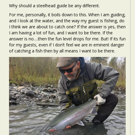
Why should a steelhead guide be any different.
For me, personally, it boils down to this. When I am guiding,
and I look at the water, and the way my guest is fishing, do
I think we are about to catch one? If the answer is yes, then
I am having a lot of fun, and I want to be there. If the
answer is no….then the fun level drops for me. But! If its fun
for my guests, even if I don’t feel we are in eminent danger
of catching a fish then by all means I want to be there.