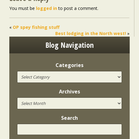
You must be
logged in
to post a comment.
«
OP spey fishing stuff
Best lodging in the North west!
»
Blog Navigation
Categories
Archives
Search