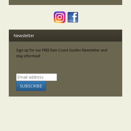
Newsletter
Sign up for our FREE Rain Coast Guides Newsletter and
stay informed!